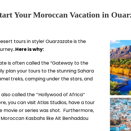
art Your Moroccan Vacation in Ouar
esert tours in style! Ouarzazate is the
ourney
. Here is why:
te is often called the “Gateway to the
ily plan your tours to the stunning Sahara
camel treks, camping under the stars, and
also called the ‘’Hollywood of Africa’’
e, you can visit Atlas Studios, have a tour
e movie or series was shot. Furthermore,
g Moroccan Kasbahs like Ait Benhaddou