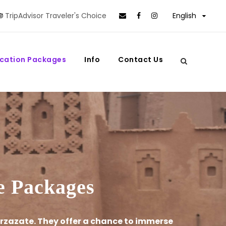
TripAdvisor Traveler's Choice
English
cation Packages
Info
Contact Us
ve Packages
rzazate. They offer a chance to immerse