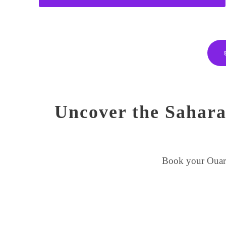
Uncover the Sahara
Book your Ouarza