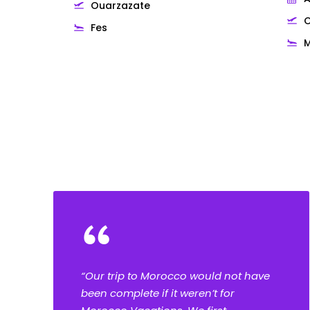
Ouarzazate
O
Fes
M
Testimonials
“
“Our trip to Morocco would not have
been complete if it weren’t for