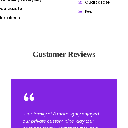
Ouarzazate
uarzazate
Fes
arrakech
Customer Reviews
“
“Our family of 8 thoroughly enjoyed
our private custom nine-day tour