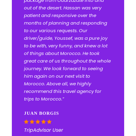
package from Ouarzazate into and
out of the desert. Hassan was very
patient and responsive over the
months of planning and responding
to our various requests. Our
driver/guide, Youssef, was a pure joy
to be with, very funny, and knew a lot
of things about Morocco. He took
great care of us throughout the whole
journey. We look forward to seeing
him again on our next visit to
Morocco. Above all, we highly
recommend this travel agency for
trips to Morocco.”
JUAN BORGIS
TripAdvisor User