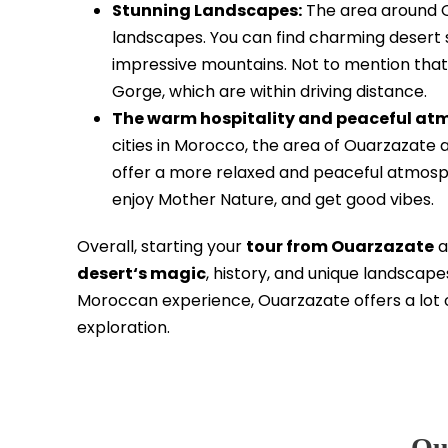
Stunning Landscapes:
The area around Ou
landscapes. You can find charming desert s
impressive mountains. Not to mention that
Gorge, which are within driving distance.
The warm hospitality and peaceful at
cities in Morocco, the area of Ouarzazate
offer a more relaxed and peaceful atmospher
enjoy Mother Nature, and get good vibes.
Overall, starting your
tour from Ouarzazate
a
desert‘s magic
, history, and unique landscapes
Moroccan experience, Ouarzazate offers a lot 
exploration.
Ou