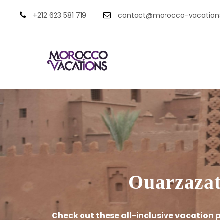
+212 623 581 719
contact@morocco-vacation
Ouarzazate
Check out these all-inclusive vacation