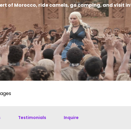
sert of Morocco, ride camels, go camping, and visit 
kages
s
Testimonials
Inquire