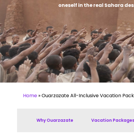
oneself in the real Sahara de
Home
»
Ouarzazate All-Inclusive Vacation Pac
Why Ouarzazate
Vacation Package