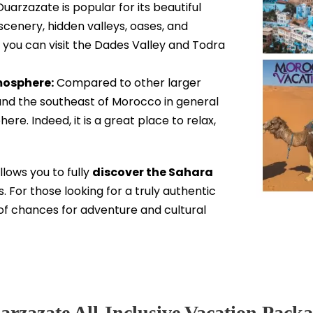
arzazate is popular for its beautiful
cenery, hidden valleys, oases, and
 you can visit the Dades Valley and Todra
mosphere:
Compared to other larger
 and the southeast of Morocco in general
e. Indeed, it is a great place to relax,
llows you to fully
discover the Sahara
. For those looking for a truly authentic
of chances for adventure and cultural
arzazate All-Inclusive Vacation Packa