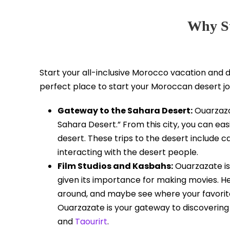
Why St
Start your all-inclusive Morocco vacation and d
perfect place to start your Moroccan desert j
Gateway to the Sahara Desert:
Ouarzaza
Sahara Desert.” From this city, you can eas
desert. These trips to the desert include 
interacting with the desert people.
Film Studios and Kasbahs:
Ouarzazate is 
given its importance for making movies. Her
around, and maybe see where your favorit
Ouarzazate is your gateway to discoverin
and
Taourirt
.