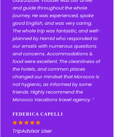
Ouarzazate. Youssef was our driver
and guide throughout the whole
journey. He was experienced, spoke
good English, and was very caring.
The whole trip was fantastic, and well-
planned by Hamid who responded to
our emails with numerous questions
and concerns. Accommodations &
food were excellent. The cleanliness of
the hotels, and common places
changed our mindset that Morocco is
not hygienic, as informed by some
friends. Highly recommend the
Morocco Vacations travel agency. ”
FEDERICA CAPELLI
TripAdvisor User