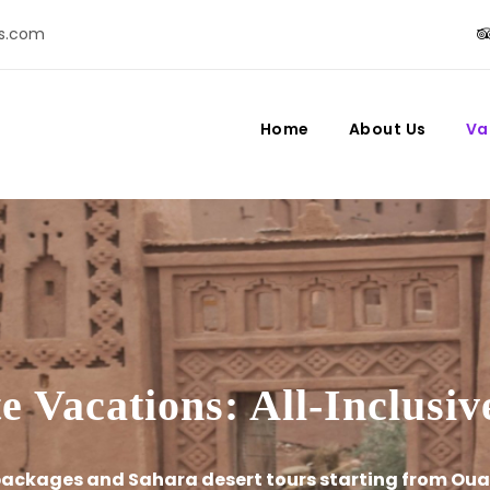
s.com
Home
About Us
Va
 Vacations: All-Inclusi
 packages and Sahara desert tours starting from Oua