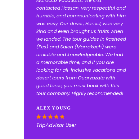
Morocco Vacations. We first
contacted Hassan, very respectful and
humble, and communicating with him
was easy. Our driver, Hamid, was very
kind and even brought us fruits when
we landed. The tour guides in Rasheed
(Fes) and Saleh (Marrakech) were
amiable and knowledgeable. We had
a memorable time, and if you are
looking for all-inclusive vacations and
desert tours from Ouarzazate with
good fares, you must book with this
tour company. Highly recommended!
ALEX YOUNG
TripAdvisor User