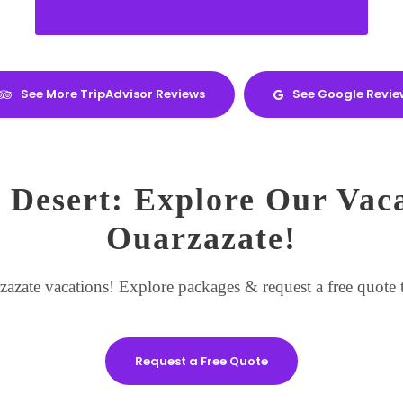
See More TripAdvisor Reviews
See Google Revie
 Desert: Explore Our Vac
Ouarzazate!
zate vacations! Explore packages & request a free quote t
Request a Free Quote