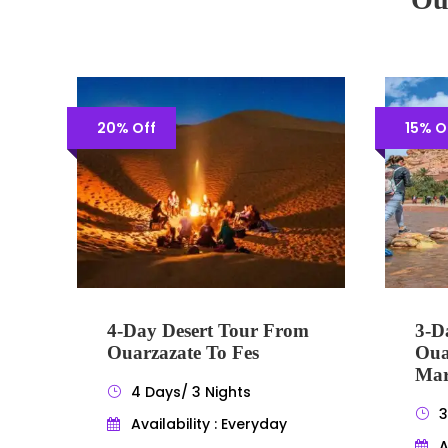
20% Off
15% O
4-Day Desert Tour From
3-D
Ouarzazate To Fes
Oua
Mar
4 Days/ 3 Nights
3
Availability : Everyday
A