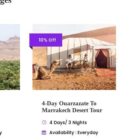
10% Off
4-Day Ouarzazate To
Marrakech Desert Tour
4 Days/ 3 Nights
y
Availability : Everyday