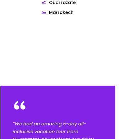
Ouarzazate
Marrakech
“
“We had an amazing 5-day all-
inclusive vacation tour from