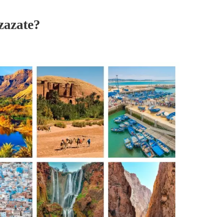
zazate?