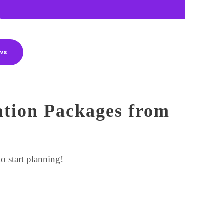
ws
ation Packages from
o start planning!