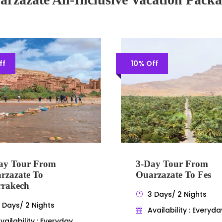
ff
10% Off
ay Tour From
3-Day Tour From
rzazate To
Ouarzazate To Fes
rakech
3 Days/ 2 Nights
 Days/ 2 Nights
Availability : Everyda
vailability : Everyday