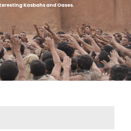
interesting Kasbahs and Oases.