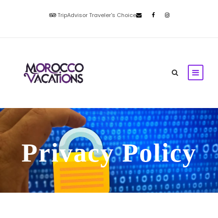
TripAdvisor Traveler's Choice
Privacy Policy