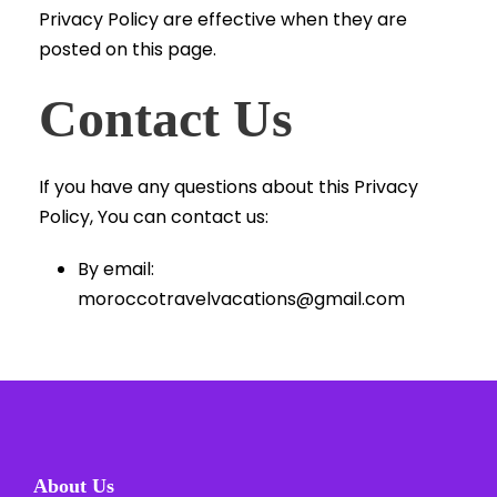
Privacy Policy are effective when they are
posted on this page.
Contact Us
If you have any questions about this Privacy
Policy, You can contact us:
By email:
moroccotravelvacations@gmail.com
About Us