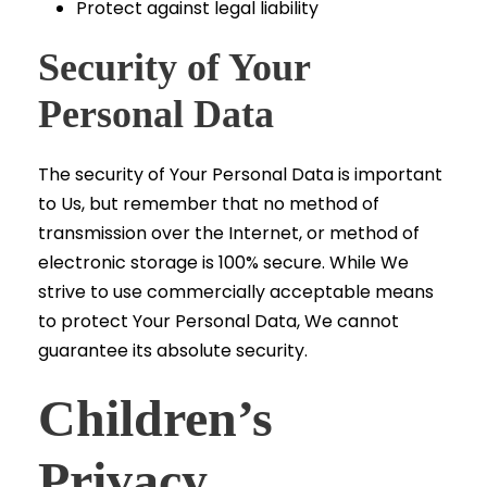
Protect against legal liability
Security of Your
Personal Data
The security of Your Personal Data is important
to Us, but remember that no method of
transmission over the Internet, or method of
electronic storage is 100% secure. While We
strive to use commercially acceptable means
to protect Your Personal Data, We cannot
guarantee its absolute security.
Children’s
Privacy