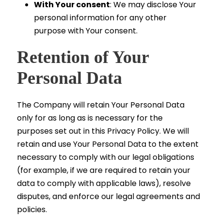
With Your consent
: We may disclose Your
personal information for any other
purpose with Your consent.
Retention of Your
Personal Data
The Company will retain Your Personal Data
only for as long as is necessary for the
purposes set out in this Privacy Policy. We will
retain and use Your Personal Data to the extent
necessary to comply with our legal obligations
(for example, if we are required to retain your
data to comply with applicable laws), resolve
disputes, and enforce our legal agreements and
policies.