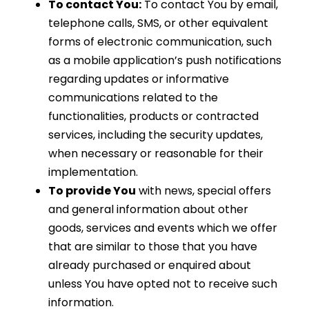
To contact You:
To contact You by email,
telephone calls, SMS, or other equivalent
forms of electronic communication, such
as a mobile application’s push notifications
regarding updates or informative
communications related to the
functionalities, products or contracted
services, including the security updates,
when necessary or reasonable for their
implementation.
To provide You
with news, special offers
and general information about other
goods, services and events which we offer
that are similar to those that you have
already purchased or enquired about
unless You have opted not to receive such
information.