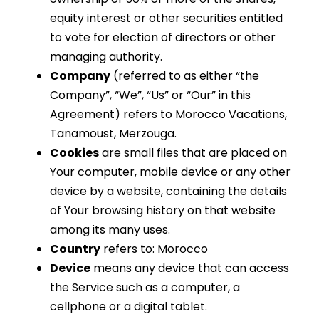
equity interest or other securities entitled
to vote for election of directors or other
managing authority.
Company
(referred to as either “the
Company”, “We”, “Us” or “Our” in this
Agreement) refers to Morocco Vacations,
Tanamoust, Merzouga.
Cookies
are small files that are placed on
Your computer, mobile device or any other
device by a website, containing the details
of Your browsing history on that website
among its many uses.
Country
refers to: Morocco
Device
means any device that can access
the Service such as a computer, a
cellphone or a digital tablet.