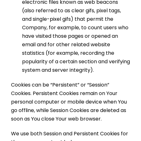
electronic files known as web beacons
(also referred to as clear gifs, pixel tags,
and single-pixel gifs) that permit the
Company, for example, to count users who
have visited those pages or opened an
email and for other related website
statistics (for example, recording the
popularity of a certain section and verifying
system and server integrity).
Cookies can be “Persistent” or “Session”
Cookies. Persistent Cookies remain on Your
personal computer or mobile device when You
go offline, while Session Cookies are deleted as
soon as You close Your web browser.
We use both Session and Persistent Cookies for