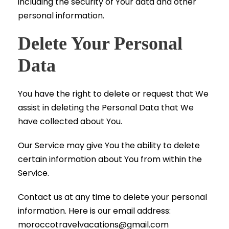
including the security of Your data and other
personal information.
Delete Your Personal
Data
You have the right to delete or request that We
assist in deleting the Personal Data that We
have collected about You.
Our Service may give You the ability to delete
certain information about You from within the
Service.
Contact us at any time to delete your personal
information. Here is our email address:
moroccotravelvacations@gmail.com