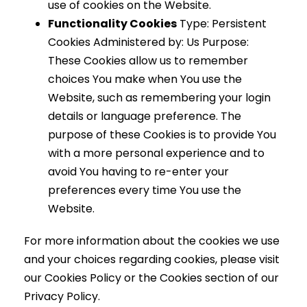
use of cookies on the Website.
Functionality Cookies
Type: Persistent
Cookies Administered by: Us Purpose:
These Cookies allow us to remember
choices You make when You use the
Website, such as remembering your login
details or language preference. The
purpose of these Cookies is to provide You
with a more personal experience and to
avoid You having to re-enter your
preferences every time You use the
Website.
For more information about the cookies we use
and your choices regarding cookies, please visit
our Cookies Policy or the Cookies section of our
Privacy Policy.