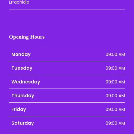
Errachidia
Opening Hours
Monday
09:00 AM
Tuesday
09:00 AM
Wednesday
09:00 AM
Thursday
09:00 AM
Friday
09:00 AM
Saturday
09:00 AM