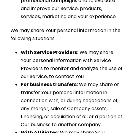
promotional campaigns and to evaluate
and improve our Service, products,
services, marketing and your experience.
We may share Your personal information in the
following situations:
With Service Providers:
We may share
Your personal information with Service
Providers to monitor and analyze the use of
our Service, to contact You.
For business transfers:
We may share or
transfer Your personal information in
connection with, or during negotiations of,
any merger, sale of Company assets,
financing, or acquisition of all or a portion of
Our business to another company.
With Affiliates:
We may share Your