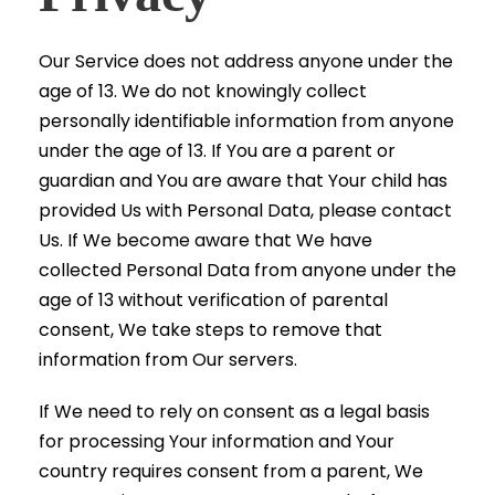
Our Service does not address anyone under the
age of 13. We do not knowingly collect
personally identifiable information from anyone
under the age of 13. If You are a parent or
guardian and You are aware that Your child has
provided Us with Personal Data, please contact
Us. If We become aware that We have
collected Personal Data from anyone under the
age of 13 without verification of parental
consent, We take steps to remove that
information from Our servers.
If We need to rely on consent as a legal basis
for processing Your information and Your
country requires consent from a parent, We