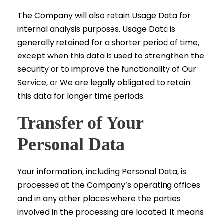
The Company will also retain Usage Data for
internal analysis purposes. Usage Data is
generally retained for a shorter period of time,
except when this data is used to strengthen the
security or to improve the functionality of Our
Service, or We are legally obligated to retain
this data for longer time periods.
Transfer of Your
Personal Data
Your information, including Personal Data, is
processed at the Company’s operating offices
and in any other places where the parties
involved in the processing are located. It means