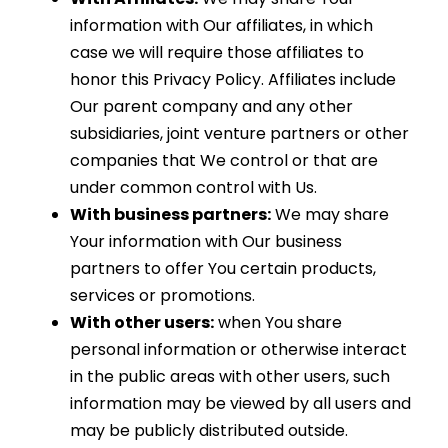
information with Our affiliates, in which
case we will require those affiliates to
honor this Privacy Policy. Affiliates include
Our parent company and any other
subsidiaries, joint venture partners or other
companies that We control or that are
under common control with Us.
With business partners:
We may share
Your information with Our business
partners to offer You certain products,
services or promotions.
With other users:
when You share
personal information or otherwise interact
in the public areas with other users, such
information may be viewed by all users and
may be publicly distributed outside.