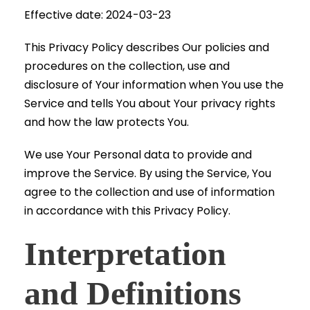
Effective date: 2024-03-23
This Privacy Policy describes Our policies and
procedures on the collection, use and
disclosure of Your information when You use the
Service and tells You about Your privacy rights
and how the law protects You.
We use Your Personal data to provide and
improve the Service. By using the Service, You
agree to the collection and use of information
in accordance with this Privacy Policy.
Interpretation
and Definitions