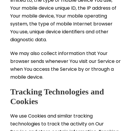
limited to, the type of mobile device You use,
Your mobile device unique ID, the IP address of
Your mobile device, Your mobile operating
system, the type of mobile Internet browser
You use, unique device identifiers and other
diagnostic data.
We may also collect information that Your
browser sends whenever You visit our Service or
when You access the Service by or through a
mobile device.
Tracking Technologies and
Cookies
We use Cookies and similar tracking
technologies to track the activity on Our