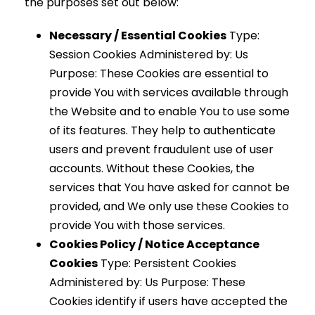
the purposes set out below:
Necessary / Essential Cookies
Type:
Session Cookies Administered by: Us
Purpose: These Cookies are essential to
provide You with services available through
the Website and to enable You to use some
of its features. They help to authenticate
users and prevent fraudulent use of user
accounts. Without these Cookies, the
services that You have asked for cannot be
provided, and We only use these Cookies to
provide You with those services.
Cookies Policy / Notice Acceptance
Cookies
Type: Persistent Cookies
Administered by: Us Purpose: These
Cookies identify if users have accepted the