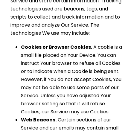
Service and store certain information. Tracking
technologies used are beacons, tags, and
scripts to collect and track information and to
improve and analyze Our Service. The
technologies We use may include:
Cookies or Browser Cookies.
A cookie is a
small file placed on Your Device. You can
instruct Your browser to refuse all Cookies
or to indicate when a Cookie is being sent.
However, if You do not accept Cookies, You
may not be able to use some parts of our
Service. Unless you have adjusted Your
browser setting so that it will refuse
Cookies, our Service may use Cookies.
Web Beacons.
Certain sections of our
Service and our emails may contain small