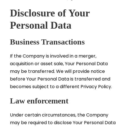
Disclosure of Your
Personal Data
Business Transactions
If the Company is involved in a merger,
acquisition or asset sale, Your Personal Data
may be transferred. We will provide notice
before Your Personal Data is transferred and
becomes subject to a different Privacy Policy.
Law enforcement
Under certain circumstances, the Company
may be required to disclose Your Personal Data