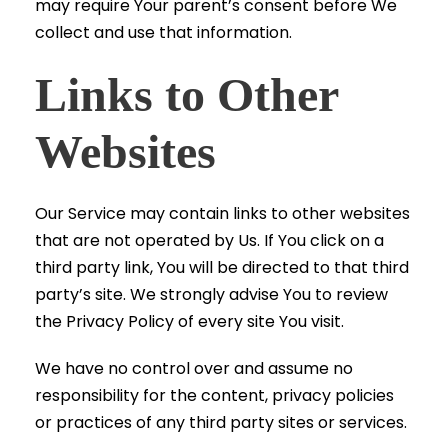
may require Your parent’s consent before We
collect and use that information.
Links to Other
Websites
Our Service may contain links to other websites
that are not operated by Us. If You click on a
third party link, You will be directed to that third
party’s site. We strongly advise You to review
the Privacy Policy of every site You visit.
We have no control over and assume no
responsibility for the content, privacy policies
or practices of any third party sites or services.