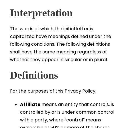
Interpretation
The words of which the initial letter is
capitalized have meanings defined under the
following conditions. The following definitions
shall have the same meaning regardless of
whether they appear in singular or in plural.
Definitions
For the purposes of this Privacy Policy:
Affiliate
means an entity that controls, is
controlled by or is under common control
with a party, where “control” means
ownership of 50% or more of the shares,