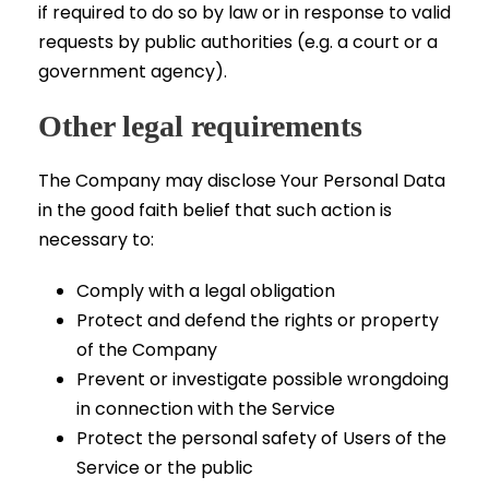
if required to do so by law or in response to valid
requests by public authorities (e.g. a court or a
government agency).
Other legal requirements
The Company may disclose Your Personal Data
in the good faith belief that such action is
necessary to:
Comply with a legal obligation
Protect and defend the rights or property
of the Company
Prevent or investigate possible wrongdoing
in connection with the Service
Protect the personal safety of Users of the
Service or the public