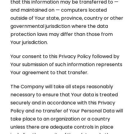
that this information may be transferred to —
and maintained on — computers located
outside of Your state, province, country or other
governmental jurisdiction where the data
protection laws may differ than those from
Your jurisdiction.
Your consent to this Privacy Policy followed by
Your submission of such information represents
Your agreement to that transfer.
The Company will take all steps reasonably
necessary to ensure that Your data is treated
securely and in accordance with this Privacy
Policy and no transfer of Your Personal Data will
take place to an organization or a country
unless there are adequate controls in place