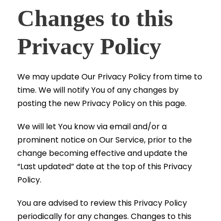
Changes to this
Privacy Policy
We may update Our Privacy Policy from time to
time. We will notify You of any changes by
posting the new Privacy Policy on this page.
We will let You know via email and/or a
prominent notice on Our Service, prior to the
change becoming effective and update the
“Last updated” date at the top of this Privacy
Policy.
You are advised to review this Privacy Policy
periodically for any changes. Changes to this