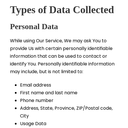
Types of Data Collected
Personal Data
While using Our Service, We may ask You to
provide Us with certain personally identifiable
information that can be used to contact or
identify You. Personally identifiable information
may include, but is not limited to:
Email address
First name and last name
Phone number
Address, State, Province, ZIP/Postal code,
City
Usage Data