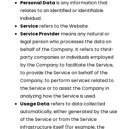
Personal Data
is any information that
relates to an identified or identifiable
individual.
Service
refers to the Website.
Service Provider
means any natural or
legal person who processes the data on
behalf of the Company. It refers to third-
party companies or individuals employed
by the Company to facilitate the Service,
to provide the Service on behalf of the
Company, to perform services related to
the Service or to assist the Company in
analyzing how the Service is used.
Usage Data
refers to data collected
automatically, either generated by the use
of the Service or from the Service
infrastructure itself (for example, the