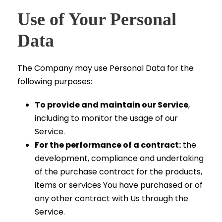
Use of Your Personal
Data
The Company may use Personal Data for the
following purposes:
To provide and maintain our Service
,
including to monitor the usage of our
Service.
For the performance of a contract:
the
development, compliance and undertaking
of the purchase contract for the products,
items or services You have purchased or of
any other contract with Us through the
Service.