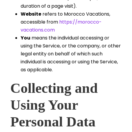
duration of a page visit).
Website
refers to Morocco Vacations,
accessible from
https://morocco-
vacations.com
You
means the individual accessing or
using the Service, or the company, or other
legal entity on behalf of which such
individual is accessing or using the Service,
as applicable.
Collecting and
Using Your
Personal Data