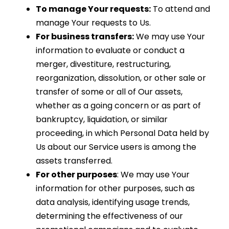
To manage Your requests:
To attend and
manage Your requests to Us.
For business transfers:
We may use Your
information to evaluate or conduct a
merger, divestiture, restructuring,
reorganization, dissolution, or other sale or
transfer of some or all of Our assets,
whether as a going concern or as part of
bankruptcy, liquidation, or similar
proceeding, in which Personal Data held by
Us about our Service users is among the
assets transferred.
For other purposes
: We may use Your
information for other purposes, such as
data analysis, identifying usage trends,
determining the effectiveness of our