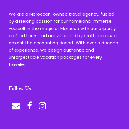
We are a Moroccan-owned travel agency, fueled
by a lifelong passion for our homeland. Immerse
yourself in the magic of Morocco with our expertly
crafted tours and activities, led by brothers raised
amidst the enchanting desert. With over a decade
of experience, we design authentic and
unforgettable vacation packages for every
traveler.
Follow Us