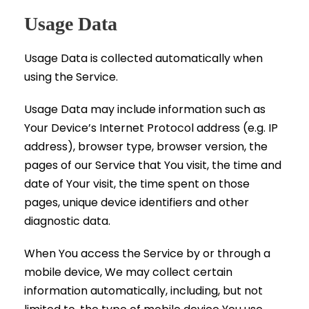
Usage Data
Usage Data is collected automatically when
using the Service.
Usage Data may include information such as
Your Device’s Internet Protocol address (e.g. IP
address), browser type, browser version, the
pages of our Service that You visit, the time and
date of Your visit, the time spent on those
pages, unique device identifiers and other
diagnostic data.
When You access the Service by or through a
mobile device, We may collect certain
information automatically, including, but not