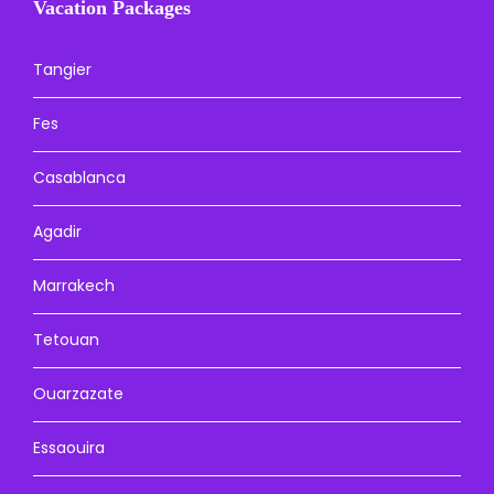
Vacation Packages
Tangier
Fes
Casablanca
Agadir
Marrakech
Tetouan
Ouarzazate
Essaouira