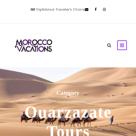
TripAdvisor Traveler's Choice
Category
Ouarzazate
Tours