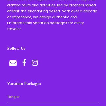
crafted tours and activities, led by brothers raised
amidst the enchanting desert. With over a decade
of experience, we design authentic and
unforgettable vacation packages for every
traveler.
Follow Us
Vacation Packages
Tangier