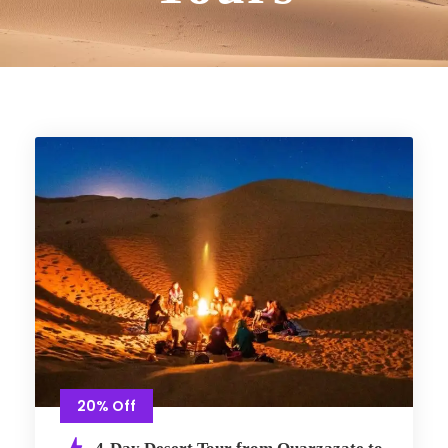
20% Off