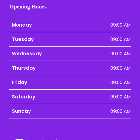
Opening Hours
Monday
09:00 AM
Tuesday
09:00 AM
Wednesday
09:00 AM
Thursday
09:00 AM
Friday
09:00 AM
Saturday
09:00 AM
Sunday
09:00 AM