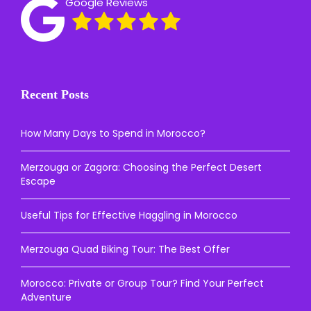
Google Reviews
Recent Posts
How Many Days to Spend in Morocco?
Merzouga or Zagora: Choosing the Perfect Desert
Escape
Useful Tips for Effective Haggling in Morocco
Merzouga Quad Biking Tour: The Best Offer
Morocco: Private or Group Tour? Find Your Perfect
Adventure