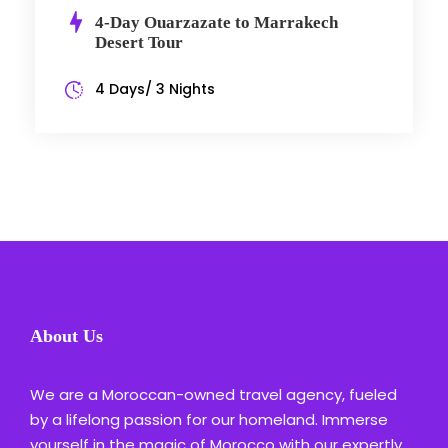
4-Day Ouarzazate to Marrakech
Desert Tour
4 Days/ 3 Nights
About Us
We are a Moroccan-owned travel agency, fueled
by a lifelong passion for our homeland. Immerse
yourself in the magic of Morocco with our expertly