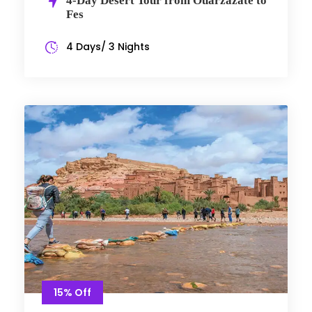
4-Day Desert Tour from Ouarzazate to
Fes
4 Days/ 3 Nights
15% Off