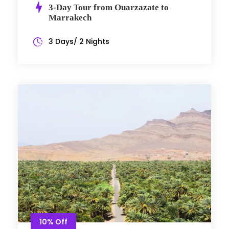
3-Day Tour from Ouarzazate to
Marrakech
3 Days/ 2 Nights
10% Off