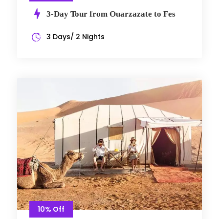
3-Day Tour from Ouarzazate to Fes
3 Days/ 2 Nights
10% Off