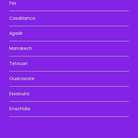
Fes
Casablanca
Agadir
Marrakech
Tetouan
Ouarzazate
Essaouira
Errachidia