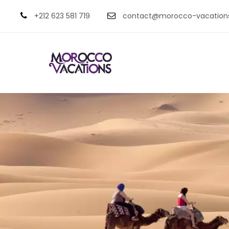
+212 623 581 719
contact@morocco-vacation