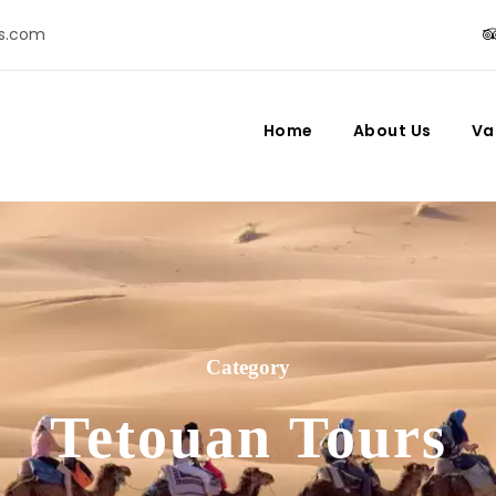
s.com
Home
About Us
Va
Category
Tetouan Tours