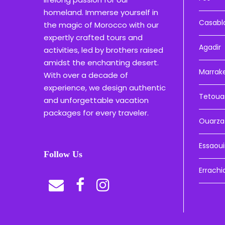
homeland. Immerse yourself in
Casabl
the magic of Morocco with our
expertly crafted tours and
Agadir
activities, led by brothers raised
amidst the enchanting desert.
Marrak
With over a decade of
experience, we design authentic
Tetoua
and unforgettable vacation
packages for every traveler.
Ouarza
Essaoui
Follow Us
Errachi