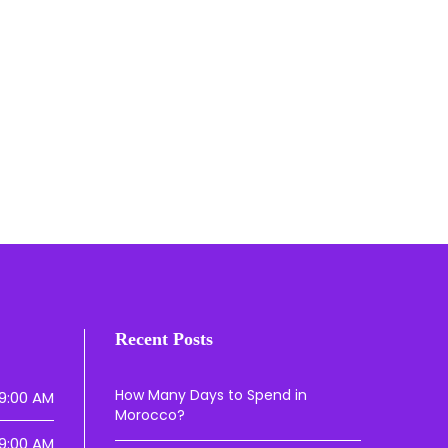
Recent Posts
How Many Days to Spend in
9:00 AM
Morocco?
9:00 AM