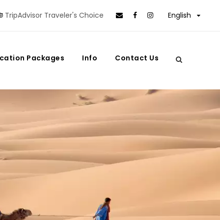
TripAdvisor Traveler's Choice
English
cation Packages
Info
Contact Us