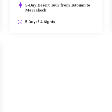
5-Day Desert Tour from Tetouan to
Marrakech
5 Days/ 4 Nights