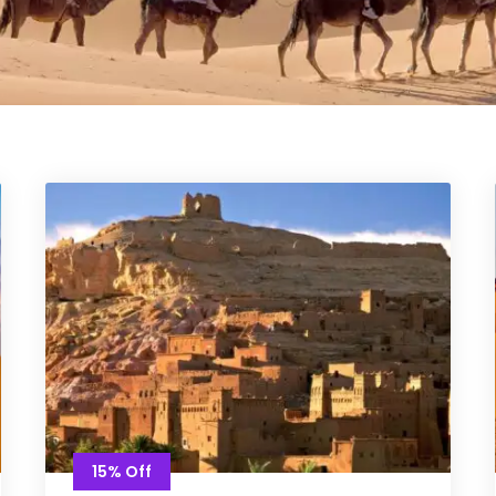
15% Off