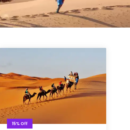
15% Off