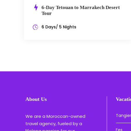
6-Day Tetouan to Marrakech Desert
Tour
6 Days/ 5 Nights
About Us
Vacati
Tangie
We are a Moroccan-owned
travel agency, fueled by a
Fes
lifelong passion for our