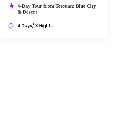
4-Day Tour from Tetouan: Blue City
& Desert
4 Days/ 3 Nights