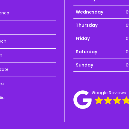
Wednesday
0
anca
Thursday
0
Friday
0
ech
Saturday
0
n
Sunday
0
zate
ra
Google Reviews
dia