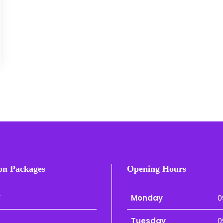
on Packages
Opening Hours
r
Monday
0
Tuesday
0