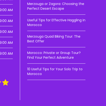
Merzouga or Zagora: Choosing the
Perfect Desert Escape
9:00 AM
Useful Tips for Effective Haggling in
9:00 AM
Morocco
9:00 AM
Merzouga Quad Biking Tour: The
Best Offer
9:00 AM
Morocco: Private or Group Tour?
9:00 AM
Find Your Perfect Adventure
10 Useful Tips for Your Solo Trip to
Morocco