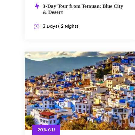
3-Day Tour from Tetouan: Blue City
& Desert
3 Days/ 2 Nights
20% Off