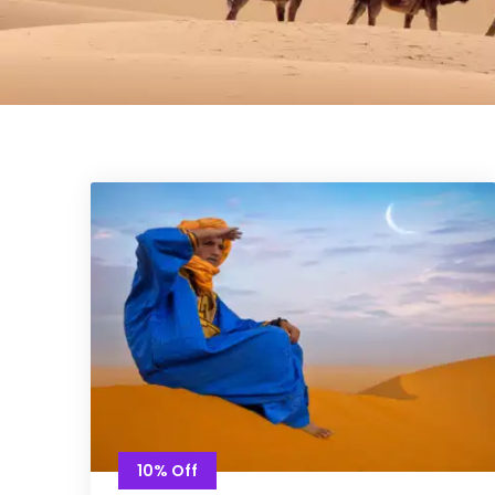
10% Off