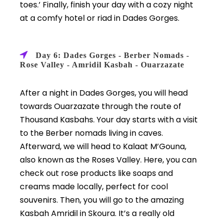
toes.’ Finally, finish your day with a cozy night
at a comfy hotel or riad in Dades Gorges.
Day 6: Dades Gorges - Berber Nomads -
Rose Valley - Amridil Kasbah - Ouarzazate
After a night in Dades Gorges, you will head
towards Ouarzazate through the route of
Thousand Kasbahs. Your day starts with a visit
to the Berber nomads living in caves.
Afterward, we will head to Kalaat M’Gouna,
also known as the Roses Valley. Here, you can
check out rose products like soaps and
creams made locally, perfect for cool
souvenirs. Then, you will go to the amazing
Kasbah Amridil in Skoura. It’s a really old