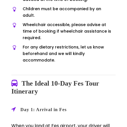
Children must be accompanied by an
adult.
Wheelchair accessible, please advise at
time of booking if wheelchair assistance is
required.
For any dietary restrictions, let us know
beforehand and we will kindly
accommodate.
The Ideal 10-Day Fes Tour
Itinerary
Day 1: Arrival in Fes
When you land at Fes airport, your driver will