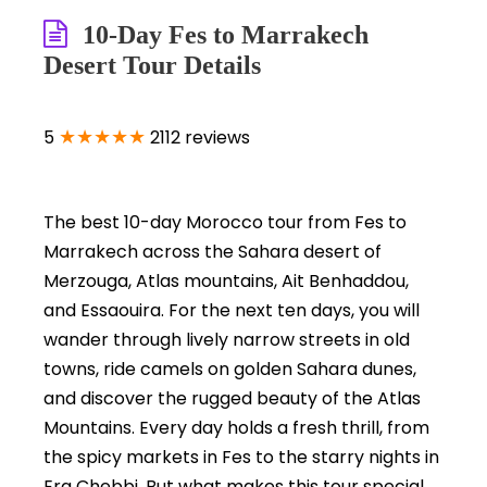
10-Day Fes to Marrakech
Desert Tour Details
★★★★★
5
2112 reviews
The best 10-day Morocco tour from Fes to
Marrakech across the Sahara desert of
Merzouga, Atlas mountains, Ait Benhaddou,
and Essaouira. For the next ten days, you will
wander through lively narrow streets in old
towns, ride camels on golden Sahara dunes,
and discover the rugged beauty of the Atlas
Mountains. Every day holds a fresh thrill, from
the spicy markets in Fes to the starry nights in
Erg Chebbi. But what makes this tour special