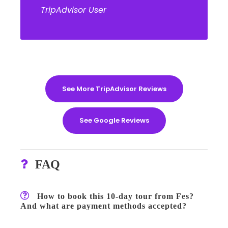
TripAdvisor User
See More TripAdvisor Reviews
See Google Reviews
FAQ
How to book this 10-day tour from Fes?
And what are payment methods accepted?