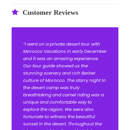
Customer Reviews
“I went on a private desert tour with
Morocco Vacations in early December
and it was an amazing experience.
Our tour guide showed us the
stunning scenery and rich Berber
culture of Morocco. The starry night in
the desert camp was truly
breathtaking and camel riding was a
unique and comfortable way to
explore the region. We were also
fortunate to witness the beautiful
sunset in the desert. Throughout the