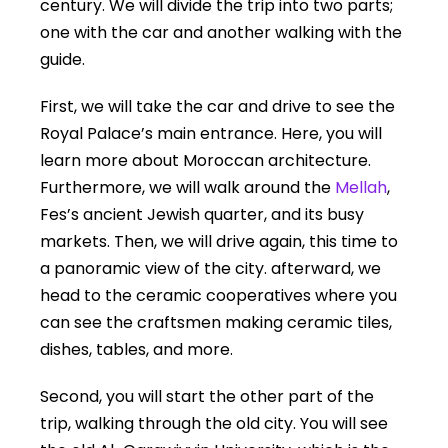
century. We will divide the trip into two parts;
one with the car and another walking with the
guide.
First, we will take the car and drive to see the
Royal Palace’s main entrance. Here, you will
learn more about Moroccan architecture.
Furthermore, we will walk around the
Mellah
,
Fes’s ancient Jewish quarter, and its busy
markets. Then, we will drive again, this time to
a panoramic view of the city. afterward, we
head to the ceramic cooperatives where you
can see the craftsmen making ceramic tiles,
dishes, tables, and more.
Second, you will start the other part of the
trip, walking through the old city. You will see