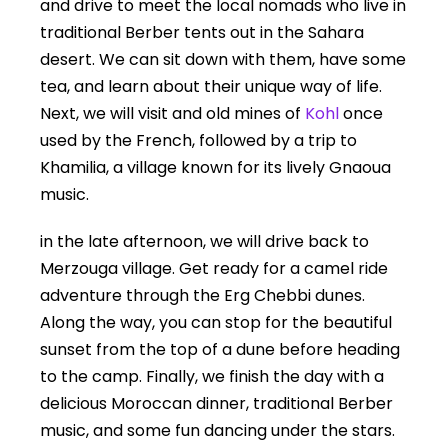
and drive to meet the local nomads who live in
traditional Berber tents out in the Sahara
desert. We can sit down with them, have some
tea, and learn about their unique way of life.
Next, we will visit and old mines of
Kohl
once
used by the French, followed by a trip to
Khamilia, a village known for its lively Gnaoua
music.
in the late afternoon, we will drive back to
Merzouga village. Get ready for a camel ride
adventure through the Erg Chebbi dunes.
Along the way, you can stop for the beautiful
sunset from the top of a dune before heading
to the camp. Finally, we finish the day with a
delicious Moroccan dinner, traditional Berber
music, and some fun dancing under the stars.