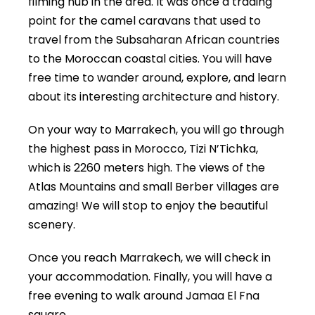
filming hub in the area. It was once a trading
point for the camel caravans that used to
travel from the Subsaharan African countries
to the Moroccan coastal cities. You will have
free time to wander around, explore, and learn
about its interesting architecture and history.
On your way to Marrakech, you will go through
the highest pass in Morocco, Tizi N’Tichka,
which is 2260 meters high. The views of the
Atlas Mountains and small Berber villages are
amazing! We will stop to enjoy the beautiful
scenery.
Once you reach Marrakech, we will check in
your accommodation. Finally, you will have a
free evening to walk around Jamaa El Fna
square.