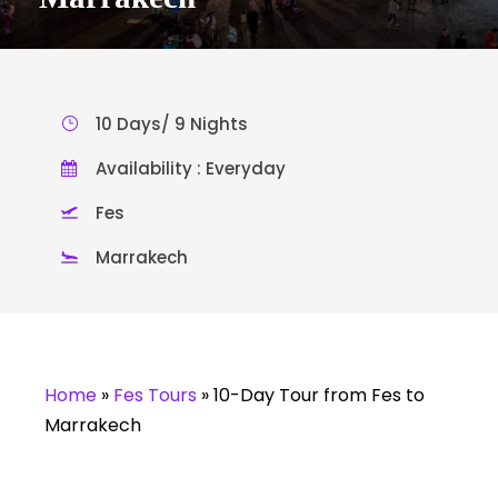
10 Days/ 9 Nights
Availability : Everyday
Fes
Marrakech
Home
»
Fes Tours
»
10-Day Tour from Fes to
Marrakech