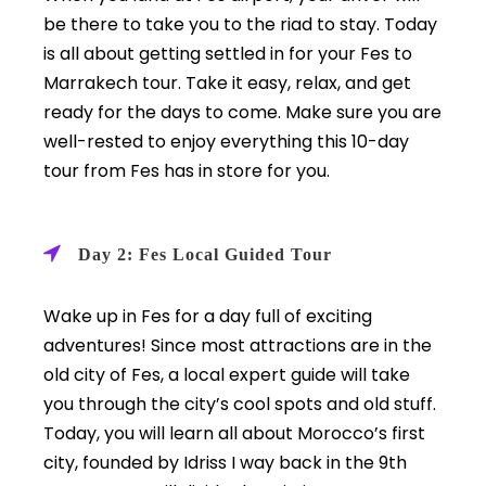
be there to take you to the riad to stay. Today
is all about getting settled in for your Fes to
Marrakech tour. Take it easy, relax, and get
ready for the days to come. Make sure you are
well-rested to enjoy everything this 10-day
tour from Fes has in store for you.
Day 2: Fes Local Guided Tour
Wake up in Fes for a day full of exciting
adventures! Since most attractions are in the
old city of Fes, a local expert guide will take
you through the city’s cool spots and old stuff.
Today, you will learn all about Morocco’s first
city, founded by Idriss I way back in the 9th