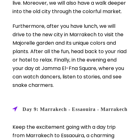
live. Moreover, we will also have a walk deeper
into the old city through the colorful market.
Furthermore, after you have lunch, we will
drive to the new city in Marrakech to visit the
Majorelle garden and its unique colors and
plants. After all the fun, head back to your riad
or hotel to relax. Finally, in the evening end
your day at Jamma El-Fna Square, where you
can watch dancers, listen to stories, and see
snake charmers.
Day 9: Marrakech - Essaouira - Marrakech
Keep the excitement going with a day trip
from Marrakech to Essaouira, a charming