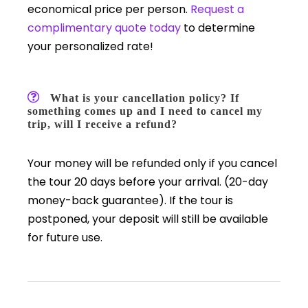
economical price per person.
Request a
complimentary quote today
to determine
your personalized rate!
What is your cancellation policy? If
something comes up and I need to cancel my
trip, will I receive a refund?
Your money will be refunded only if you cancel
the tour 20 days before your arrival. (20-day
money-back guarantee). If the tour is
postponed, your deposit will still be available
for future use.