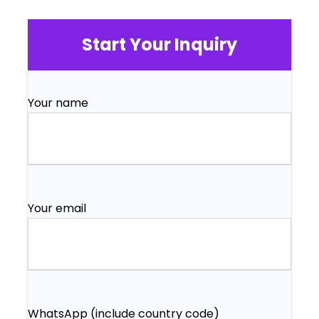
Start Your Inquiry
Your name
Your email
WhatsApp (include country code)