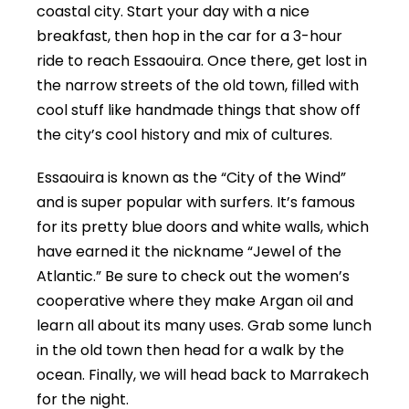
coastal city. Start your day with a nice
breakfast, then hop in the car for a 3-hour
ride to reach Essaouira. Once there, get lost in
the narrow streets of the old town, filled with
cool stuff like handmade things that show off
the city’s cool history and mix of cultures.
Essaouira is known as the “City of the Wind”
and is super popular with surfers. It’s famous
for its pretty blue doors and white walls, which
have earned it the nickname “Jewel of the
Atlantic.” Be sure to check out the women’s
cooperative where they make Argan oil and
learn all about its many uses. Grab some lunch
in the old town then head for a walk by the
ocean. Finally, we will head back to Marrakech
for the night.