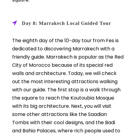
Day 8: Marrakech Local Guided Tour
The eighth day of the 10-day tour from Fes is
dedicated to discovering Marrakech with a
friendly guide. Marrakech is popular as
the Red
City of Morocco because of its special red
walls and architecture. Today, we will check
out the most interesting attractions walking
with our guide. The first stop is a walk through
the square to reach the Koutoubia Mosque
with its big architecture. Next, you will visit
some other attractions like the Saadian
Tombs with their cool designs, and the Badi
and Bahia Palaces, where rich people used to