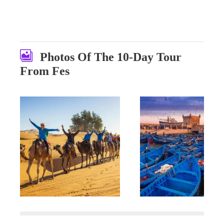
Photos Of The 10-Day Tour
From Fes