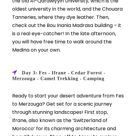
the old Al-Qarawiyyin University, which is the
oldest university in the world, and the Chouara
Tanneries, where they dye leather. Then,
check out the Bou Inania Madrasa building – it
is a real eye-catcher! In the late afternoon,
you will have free time to walk around the
Medina on your own.
Day 3: Fes - Ifrane - Cedar Forest -
Merzouga - Camel Trekking - Camping
Ready to start your desert adventure from Fes
to Merzouga? Get set for a scenic journey
through stunning landscapes! First stop,
Ifrane, also known as the ‘Switzerland of
Morocco’ for its charming architecture and