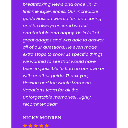
breathtaking views and once-in-a-
lifetime experiences. Our incredible
guide Hassan was so fun and caring
and he always ensured we felt
comfortable and happy. He is full of
great adages and was able to answer
all of our questions. He even made
extra stops to show us specific things
we wanted to see that would have
been impossible to find on our own or
with another guide. Thank you,
Hassan and the whole Morocco
Vacations team for all the
unforgettable memories! Highly
recommended!”
NICKY MORREN