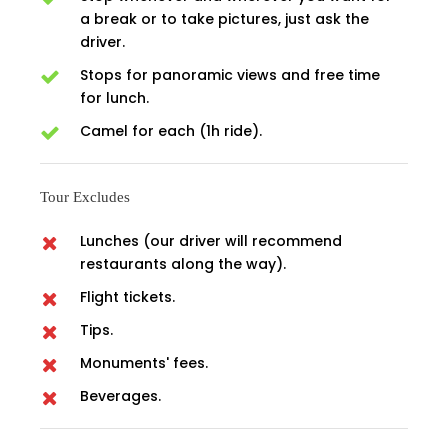
a break or to take pictures, just ask the
driver.
Stops for panoramic views and free time
for lunch.
Camel for each (1h ride).
Tour Excludes
Lunches (our driver will recommend
restaurants along the way).
Flight tickets.
Tips.
Monuments' fees.
Beverages.