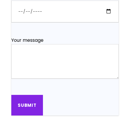
Your message