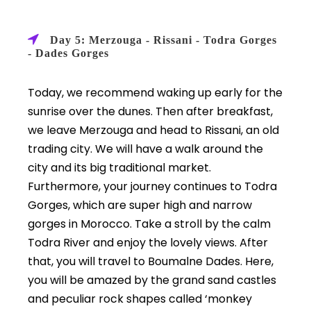
Day 5: Merzouga - Rissani - Todra Gorges
- Dades Gorges
Today, we recommend waking up early for the
sunrise over the dunes. Then after breakfast,
we leave Merzouga and head to Rissani, an old
trading city. We will have a walk around the
city and its big traditional market.
Furthermore, your journey continues to Todra
Gorges, which are super high and narrow
gorges in Morocco. Take a stroll by the calm
Todra River and enjoy the lovely views. After
that, you will travel to Boumalne Dades. Here,
you will be amazed by the grand sand castles
and peculiar rock shapes called ‘monkey