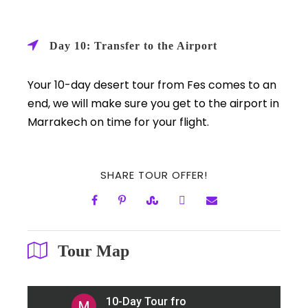
Day 10: Transfer to the Airport
Your 10-day desert tour from Fes comes to an
end, we will make sure you get to the airport in
Marrakech on time for your flight.
SHARE TOUR OFFER!
Tour Map