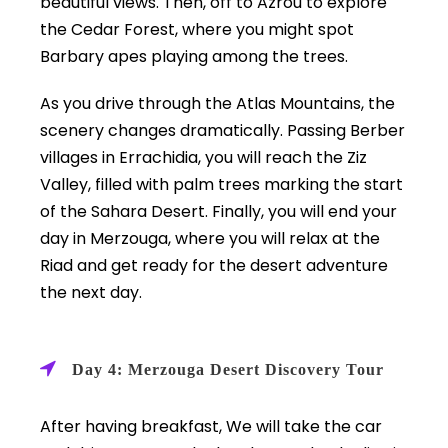
beautiful views. Then, off to Azrou to explore
the Cedar Forest, where you might spot
Barbary apes playing among the trees.
As you drive through the Atlas Mountains, the
scenery changes dramatically. Passing Berber
villages in Errachidia, you will reach the Ziz
Valley, filled with palm trees marking the start
of the Sahara Desert. Finally, you will end your
day in Merzouga, where you will relax at the
Riad and get ready for the desert adventure
the next day.
Day 4: Merzouga Desert Discovery Tour
After having breakfast, We will take the car