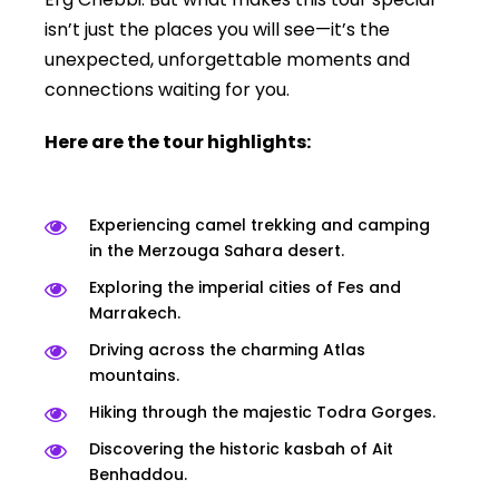
isn’t just the places you will see—it’s the
unexpected, unforgettable moments and
connections waiting for you.
Here are the tour highlights:
Experiencing camel trekking and camping
in the Merzouga Sahara desert.
Exploring the imperial cities of Fes and
Marrakech.
Driving across the charming Atlas
mountains.
Hiking through the majestic Todra Gorges.
Discovering the historic kasbah of Ait
Benhaddou.