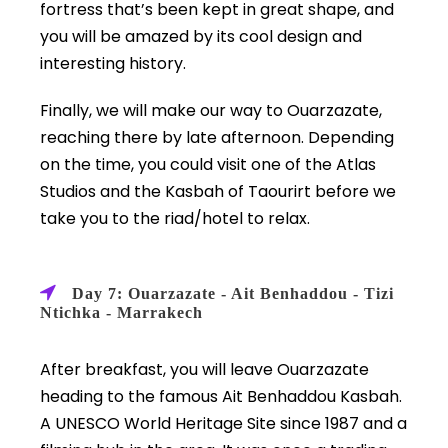
fortress that’s been kept in great shape, and
you will be amazed by its cool design and
interesting history.
Finally, we will make our way to Ouarzazate,
reaching there by late afternoon. Depending
on the time, you could visit one of the Atlas
Studios and the Kasbah of Taourirt before we
take you to the riad/hotel to relax.
Day 7: Ouarzazate - Ait Benhaddou - Tizi
Ntichka - Marrakech
After breakfast, you will leave Ouarzazate
heading to the famous Ait Benhaddou Kasbah.
A UNESCO World Heritage Site since 1987 and a