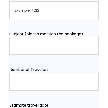
Subject (please mention the package)
Number of Travelers
Estimate travel date