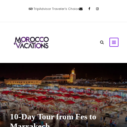
TripAdvisor Traveler's Choice
10-Day Tour from Fes to
Marrakech