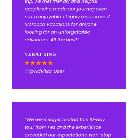
trip, we met friendly and helpful
people who made our journey even
more enjoyable. I highly recommend
Morocco Vacations for anyone
looking for an unforgettable
adventure. All the best!”
VERAT SING
TripAdvisor User
“We were eager to start this 10-day
tour from Fes and the experience
exceeded our expectations. Non-stop