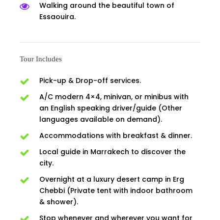
Walking around the beautiful town of
Essaouira.
Tour Includes
Pick-up & Drop-off services.
A/C modern 4×4, minivan, or minibus with
an English speaking driver/guide (Other
languages available on demand).
Accommodations with breakfast & dinner.
Local guide in Marrakech to discover the
city.
Overnight at a luxury desert camp in Erg
Chebbi (Private tent with indoor bathroom
& shower).
Stop whenever and wherever you want for