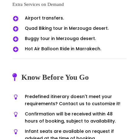
Extra Services on Demand
Airport transfers.
Quad Biking tour in Merzouga desert.
Buggy tour in Merzouga desert.
Hot Air Balloon Ride in Marrakech.
Know Before You Go
Predefined itinerary doesn't meet your
requirements? Contact us to customize it!
Confirmation will be received within 48
hours of booking, subject to availability.
Infant seats are available on request if
advised at the time of booking.