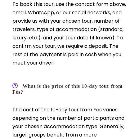
To book this tour, use the contact form above,
email, WhatsApp, or our social networks, and
provide us with your chosen tour, number of
travelers, type of accommodation (standard,
luxury, etc.), and your tour date (if known). To
confirm your tour, we require a deposit. The
rest of the payment is paid in cash when you
meet your driver.
What is the price of this 10-day tour from
Fes?
The cost of the 10-day tour from Fes varies
depending on the number of participants and
your chosen accommodation type. Generally,
larger groups benefit from a more