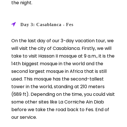
the night.
Day 3: Casablanca - Fes
On the last day of our 3-day vacation tour, we
will visit the city of Casablanca. Firstly, we will
take to visit Hassan II mosque at 9 a.m., it is the
14th biggest mosque in the world and the
second largest mosque in Africa that is still
used. This mosque has the second-tallest
tower in the world, standing at 210 meters
(689 ft). Depending on the time, you could visit
some other sites like La Corniche Ain Diab
before we take the road back to Fes. End of
our service.