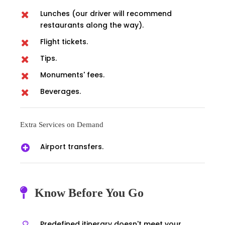
Lunches (our driver will recommend
restaurants along the way).
Flight tickets.
Tips.
Monuments' fees.
Beverages.
Extra Services on Demand
Airport transfers.
Know Before You Go
Predefined itinerary doesn't meet your