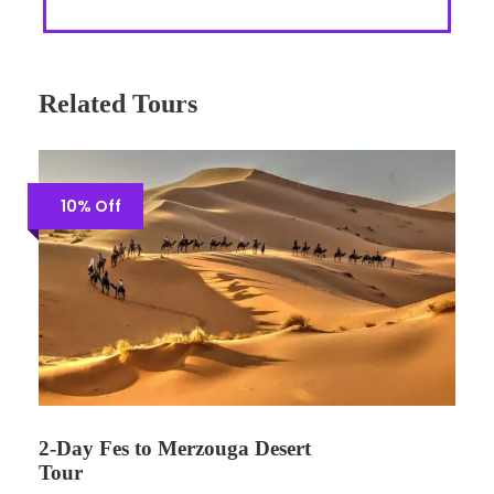
Related Tours
10% Off
2-Day Fes to Merzouga Desert
Tour