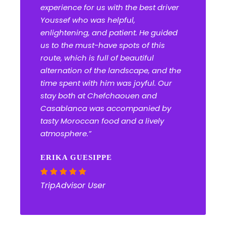
experience for us with the best driver
Youssef who was helpful,
enlightening, and patient. He guided
us to the must-have spots of this
route, which is full of beautiful
alternation of the landscape, and the
time spent with him was joyful. Our
stay both at Chefchaouen and
Casablanca was accompanied by
tasty Moroccan food and a lively
atmosphere.”
ERIKA GUESIPPE
TripAdvisor User