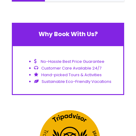
Why Book With Us?
No-Hassle Best Price Guarantee
Customer Care Available 24/7
Hand-picked Tours & Activities
Sustainable Eco-Friendly Vacations