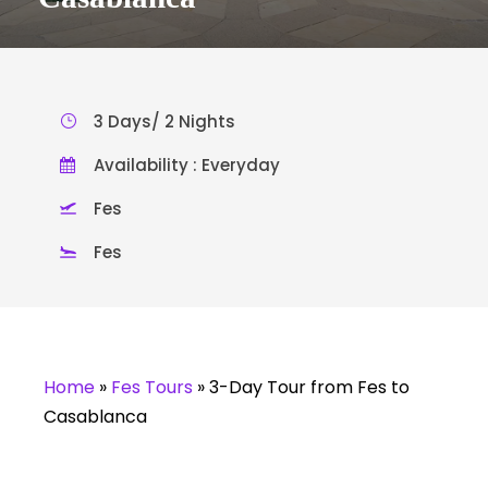
3 Days/ 2 Nights
Availability : Everyday
Fes
Fes
Home
»
Fes Tours
»
3-Day Tour from Fes to
Casablanca