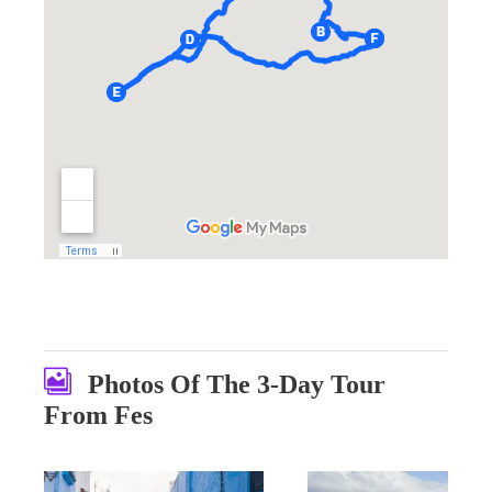
Photos Of The 3-Day Tour
From Fes