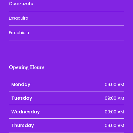
Ouarzazate
Essaouira
Errachidia
Opening Hours
Monday
09:00 AM
Tuesday
09:00 AM
Wednesday
09:00 AM
Thursday
09:00 AM