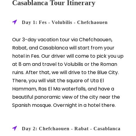
Casablanca Tour Itinerary
Day 1: Fes - Volubilis - Chefchaouen
Our 3-day vacation tour via Chefchaouen,
Rabat, and Casablanca will start from your
hotel in Fes. Our driver will come to pick you up
at 8 am and travel to Volubilis or the Roman
ruins. After that, we will drive to the Blue City.
There, you will visit the square of Uta El
Hammam, Ras El Ma waterfalls, and have a
beautiful panoramic view of the city near the
Spanish mosque. Overnight in a hotel there.
Day 2: Chefchaouen - Rabat - Casablanca