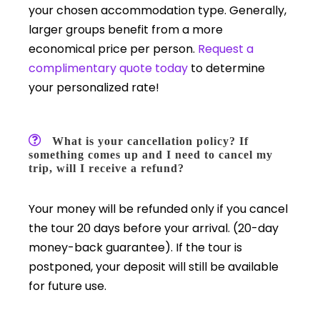
your chosen accommodation type. Generally,
larger groups benefit from a more
economical price per person.
Request a
complimentary quote today
to determine
your personalized rate!
What is your cancellation policy? If
something comes up and I need to cancel my
trip, will I receive a refund?
Your money will be refunded only if you cancel
the tour 20 days before your arrival. (20-day
money-back guarantee). If the tour is
postponed, your deposit will still be available
for future use.