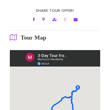
SHARE TOUR OFFER!
Tour Map