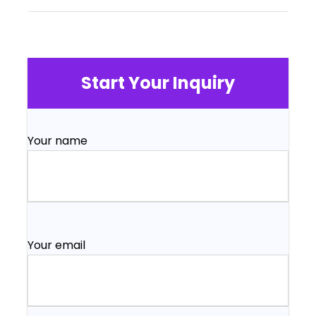
Start Your Inquiry
Your name
Your email