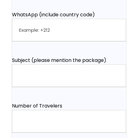
WhatsApp (include country code)
Subject (please mention the package)
Number of Travelers