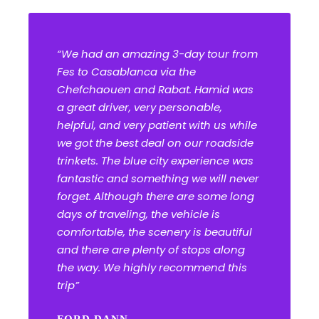
“We had an amazing 3-day tour from
Fes to Casablanca via the
Chefchaouen and Rabat. Hamid was
a great driver, very personable,
helpful, and very patient with us while
we got the best deal on our roadside
trinkets. The blue city experience was
fantastic and something we will never
forget. Although there are some long
days of traveling, the vehicle is
comfortable, the scenery is beautiful
and there are plenty of stops along
the way. We highly recommend this
trip”