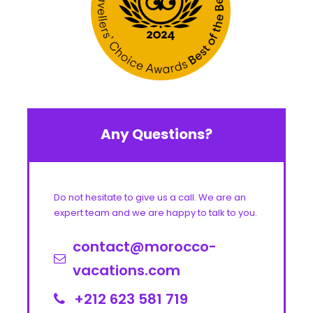
Any Questions?
Do not hesitate to give us a call. We are an
expert team and we are happy to talk to you.
contact@morocco-
vacations.com
+212 623 581 719