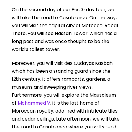
On the second day of our Fes 3-day tour, we
will take the road to Casablanca. On the way,
you will visit the capital city of Morocco, Rabat.
There, you will see Hassan Tower, which has a
long past and was once thought to be the
world’s tallest tower.
Moreover, you will visit des Oudayas Kasbah,
which has been a standing guard since the
12th century, it offers ramparts, gardens, a
museum, and sweeping river views.
Furthermore, you will explore the Mausoleum
of
Mohammed V
, it is the last home of
Moroccan royalty, adorned with intricate tiles
and cedar ceilings. Late afternoon, we will take
the road to Casablanca where you will spend