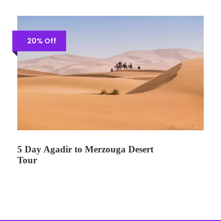
20% Off
5 Day Agadir to Merzouga Desert
Tour