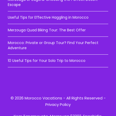
Escape
Useful Tips for Effective Haggling in Morocco
Merzouga Quad Biking Tour: The Best Offer
Morocco: Private or Group Tour? Find Your Perfect
Adventure
10 Useful Tips for Your Solo Trip to Morocco
© 2026 Morocco Vacations - All Rights Reserved -
Privacy Policy