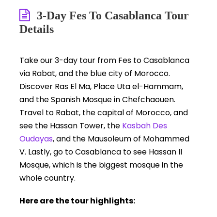
3-Day Fes To Casablanca Tour
Details
Take our 3-day tour from Fes to Casablanca
via Rabat, and the blue city of Morocco.
Discover Ras El Ma, Place Uta el-Hammam,
and the Spanish Mosque in Chefchaouen.
Travel to Rabat, the capital of Morocco, and
see the Hassan Tower, the
Kasbah Des
Oudayas
, and the Mausoleum of Mohammed
V. Lastly, go to Casablanca to see Hassan II
Mosque, which is the biggest mosque in the
whole country.
Here are the tour highlights: