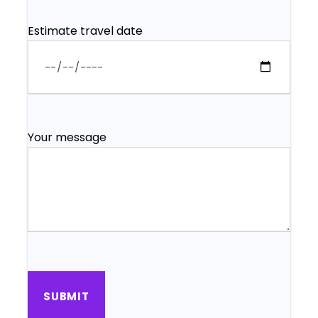
Estimate travel date
Your message