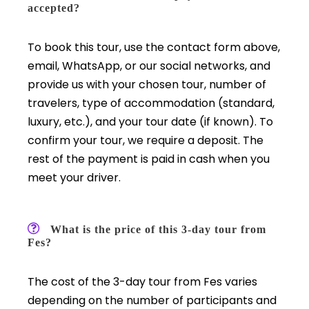
accepted?
To book this tour, use the contact form above,
email, WhatsApp, or our social networks, and
provide us with your chosen tour, number of
travelers, type of accommodation (standard,
luxury, etc.), and your tour date (if known). To
confirm your tour, we require a deposit. The
rest of the payment is paid in cash when you
meet your driver.
What is the price of this 3-day tour from
Fes?
The cost of the 3-day tour from Fes varies
depending on the number of participants and