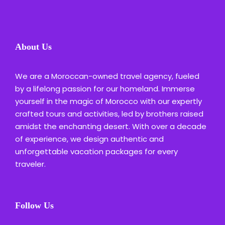
About Us
We are a Moroccan-owned travel agency, fueled
by a lifelong passion for our homeland. Immerse
yourself in the magic of Morocco with our expertly
crafted tours and activities, led by brothers raised
amidst the enchanting desert. With over a decade
of experience, we design authentic and
unforgettable vacation packages for every
traveler.
Follow Us