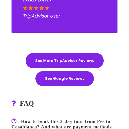
FORD DANN
TripAdvisor User
See More TripAdvisor Reviews
See Google Reviews
FAQ
How to book this 3-day tour from Fes to
Casablanca? And what are payment methods