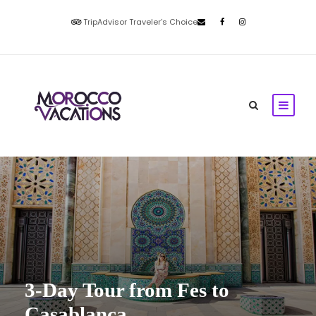
TripAdvisor Traveler's Choice
3-Day Tour from Fes to
Casablanca