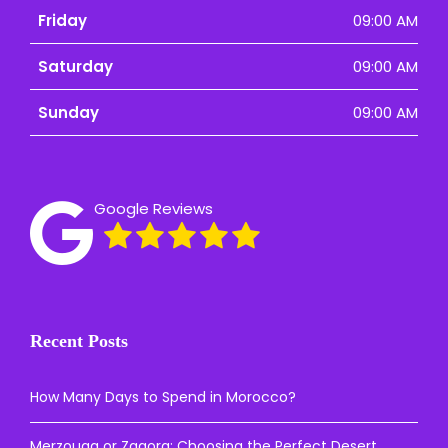
Friday
09:00 AM
Saturday
09:00 AM
Sunday
09:00 AM
Google Reviews
Recent Posts
How Many Days to Spend in Morocco?
Merzouga or Zagora: Choosing the Perfect Desert