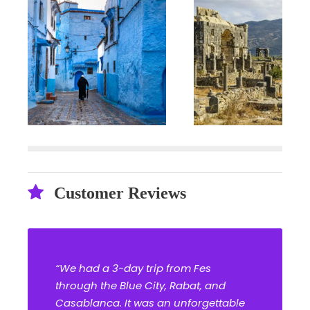
Customer Reviews
“We had a 3-day trip from Fes
through the Blue City, Rabat, and
Casablanca. It was an unforgettable