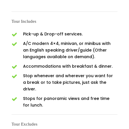
Tour Includes
Pick-up & Drop-off services.
A/C modern 4×4, minivan, or minibus with
an English speaking driver/guide (Other
languages available on demand).
Accommodations with breakfast & dinner.
Stop whenever and wherever you want for
a break or to take pictures, just ask the
driver.
Stops for panoramic views and free time
for lunch.
Tour Excludes