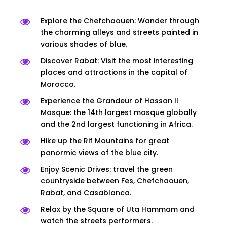
Explore the Chefchaouen: Wander through
the charming alleys and streets painted in
various shades of blue.
Discover Rabat: Visit the most interesting
places and attractions in the capital of
Morocco.
Experience the Grandeur of Hassan II
Mosque: the 14th largest mosque globally
and the 2nd largest functioning in Africa.
Hike up the Rif Mountains for great
panormic views of the blue city.
Enjoy Scenic Drives: travel the green
countryside between Fes, Chefchaouen,
Rabat, and Casablanca.
Relax by the Square of Uta Hammam and
watch the streets performers.