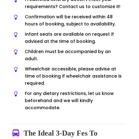
requirements? Contact us to customize it!
Confirmation will be received within 48
hours of booking, subject to availability.
Infant seats are available on request if
advised at the time of booking.
Children must be accompanied by an
adult.
Wheelchair accessible, please advise at
time of booking if wheelchair assistance is
required.
For any dietary restrictions, let us know
beforehand and we will kindly
accommodate.
The Ideal 3-Day Fes To