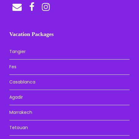
Vacation Packages
Tangier
Fes
Casablanca
Agadir
Marrakech
Tetouan