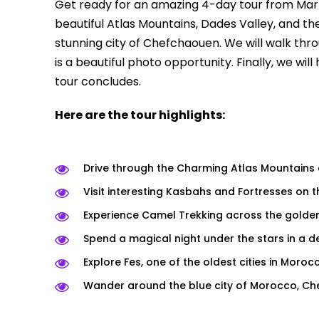
Get ready for an amazing 4-day tour from Marra
beautiful Atlas Mountains, Dades Valley, and th
stunning city of Chefchaouen. We will walk thro
is a beautiful photo opportunity. Finally, we wil
tour concludes.
Here are the tour highlights:
Drive through the Charming Atlas Mountains 
Visit interesting Kasbahs and Fortresses on t
Experience Camel Trekking across the golde
Spend a magical night under the stars in a 
Explore Fes, one of the oldest cities in Moroc
Wander around the blue city of Morocco, C