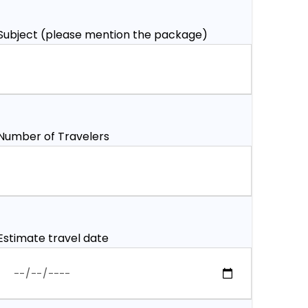
Subject (please mention the package)
Number of Travelers
Estimate travel date