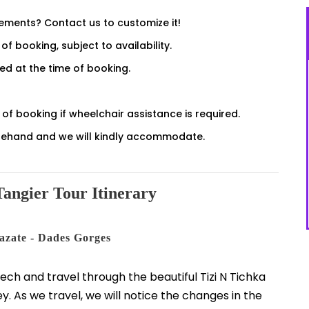
rements? Contact us to customize it!
of booking, subject to availability.
sed at the time of booking.
of booking if wheelchair assistance is required.
forehand and we will kindly accommodate.
angier Tour Itinerary
azate - Dades Gorges
kech and travel through the beautiful Tizi N Tichka
ey. As we travel, we will notice the changes in the