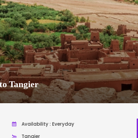
to Tangier
Availability : Everyday
Tangier