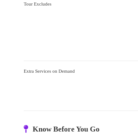
Tour Excludes
Extra Services on Demand
Know Before You Go