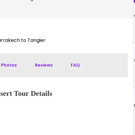
rrakech to Tangier
Photos
Reviews
FAQ
ert Tour Details