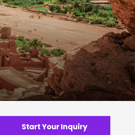
Start Your Inquiry