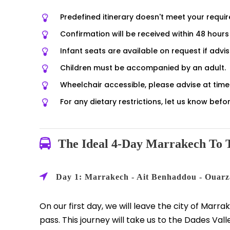
Predefined itinerary doesn't meet your requi
Confirmation will be received within 48 hours 
Infant seats are available on request if advi
Children must be accompanied by an adult.
Wheelchair accessible, please advise at time 
For any dietary restrictions, let us know be
The Ideal 4-Day Marrakech To T
Day 1: Marrakech - Ait Benhaddou - Ouarz
On our first day, we will leave the city of Marra
pass. This journey will take us to the Dades Vall