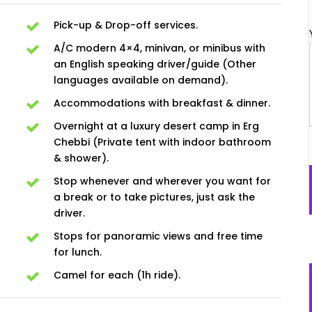
Pick-up & Drop-off services.
A/C modern 4×4, minivan, or minibus with
an English speaking driver/guide (Other
languages available on demand).
Accommodations with breakfast & dinner.
Overnight at a luxury desert camp in Erg
Chebbi (Private tent with indoor bathroom
& shower).
Stop whenever and wherever you want for
a break or to take pictures, just ask the
driver.
Stops for panoramic views and free time
for lunch.
Camel for each (1h ride).