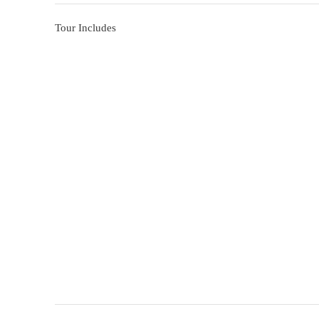
Tour Includes