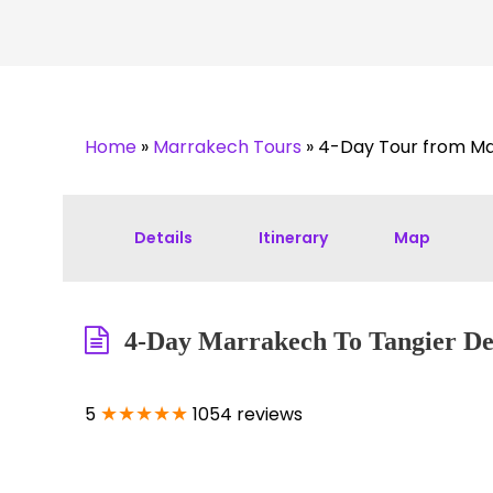
Home
»
Marrakech Tours
»
4-Day Tour from Ma
Details
Itinerary
Map
4-Day Marrakech To Tangier Des
★★★★★
5
1054 reviews