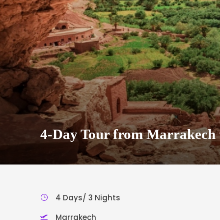
4-Day Tour from Marrakech 
4 Days/ 3 Nights
Marrakech