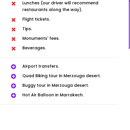
Lunches (our driver will recommend
restaurants along the way).
Flight tickets.
Tips.
Monuments' fees.
Beverages.
Airport transfers.
Quad Biking tour in Merzouga desert.
Buggy tour in Merzouga desert.
Hot Air Balloon in Marrakech.