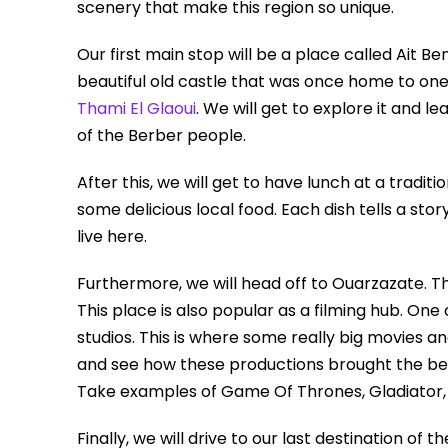
scenery that make this region so unique.
Our first main stop will be a place called Ait B
beautiful old castle that was once home to one 
Thami El Glaoui
. We will get to explore it and 
of the Berber people.
After this, we will get to have lunch at a tradit
some delicious local food. Each dish tells a st
live here.
Furthermore, we will head off to Ouarzazate. Th
This place is also popular as a filming hub. One
studios. This is where some really big movies a
and see how these productions brought the bea
Take examples of Game Of Thrones, Gladiator
Finally, we will drive to our last destination of