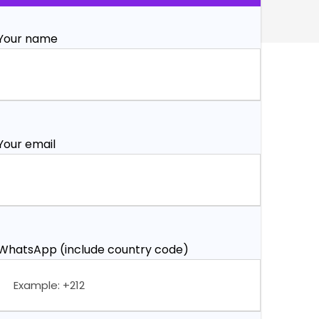
Your name
Your email
WhatsApp (include country code)