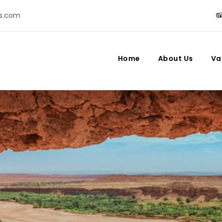
s.com
Home
About Us
Va