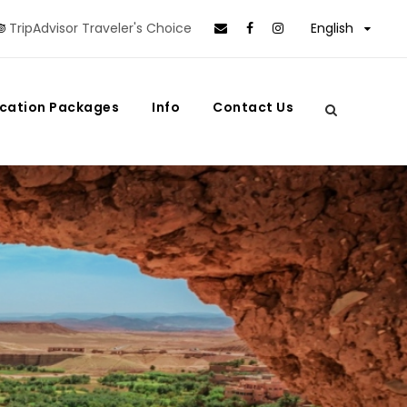
TripAdvisor Traveler's Choice
English
cation Packages
Info
Contact Us