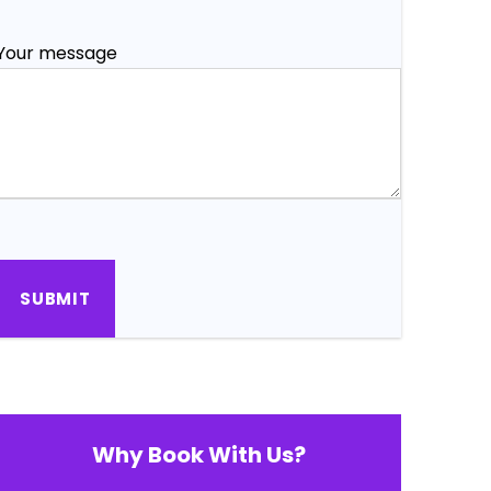
Your message
Why Book With Us?