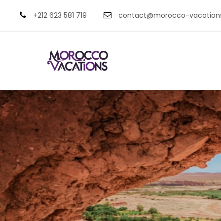
+212 623 581 719
contact@morocco-vacation