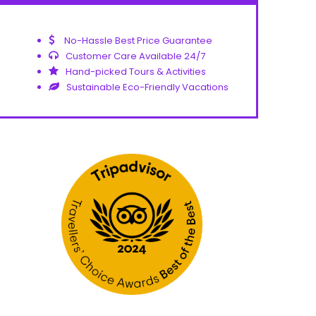
No-Hassle Best Price Guarantee
Customer Care Available 24/7
Hand-picked Tours & Activities
Sustainable Eco-Friendly Vacations