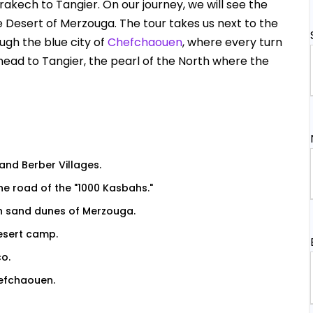
kech to Tangier. On our journey, we will see the
e Desert of Merzouga. The tour takes us next to the
ugh the blue city of
Chefchaouen
, where every turn
l head to Tangier, the pearl of the North where the
and Berber Villages.
he road of the "1000 Kasbahs."
n sand dunes of Merzouga.
desert camp.
co.
hefchaouen.