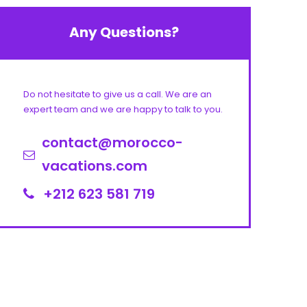
Any Questions?
Do not hesitate to give us a call. We are an
expert team and we are happy to talk to you.
contact@morocco-
vacations.com
+212 623 581 719