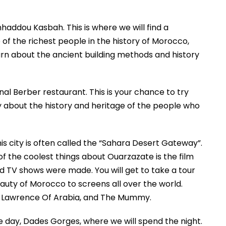
enhaddou Kasbah. This is where we will find a
of the richest people in the history of Morocco,
learn about the ancient building methods and history
ional Berber restaurant. This is your chance to try
ory about the history and heritage of the people who
is city is often called the “Sahara Desert Gateway”.
 of the coolest things about Ouarzazate is the film
nd TV shows were made. You will get to take a tour
uty of Morocco to screens all over the world.
, Lawrence Of Arabia, and The Mummy.
 the day, Dades Gorges, where we will spend the night.