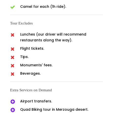
Camel for each (1h ride).
Tour Excludes
Lunches (our driver will recommend
restaurants along the way).
Flight tickets.
Tips.
Monuments' fees.
Beverages.
Extra Services on Demand
Airport transfers.
Quad Biking tour in Merzouga desert.