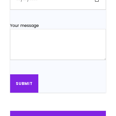
Your message