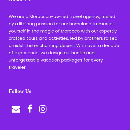
We are a Moroccan-owned travel agency, fueled
by a lifelong passion for our homeland. Immerse
yourself in the magic of Morocco with our expertly
crafted tours and activities, led by brothers raised
amidst the enchanting desert. With over a decade
of experience, we design authentic and
unforgettable vacation packages for every
traveler.
Follow Us