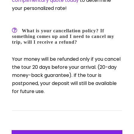
complimentary quote today
to determine
your personalized rate!
What is your cancellation policy? If
something comes up and I need to cancel my
trip, will I receive a refund?
Your money will be refunded only if you cancel
the tour 20 days before your arrival. (20-day
money-back guarantee). If the tour is
postponed, your deposit will still be available
for future use.