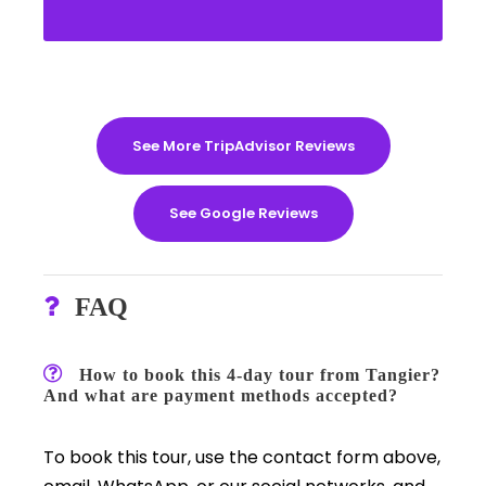
See More TripAdvisor Reviews
See Google Reviews
FAQ
How to book this 4-day tour from Tangier?
And what are payment methods accepted?
To book this tour, use the contact form above,