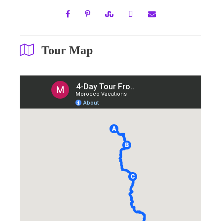
Tour Map