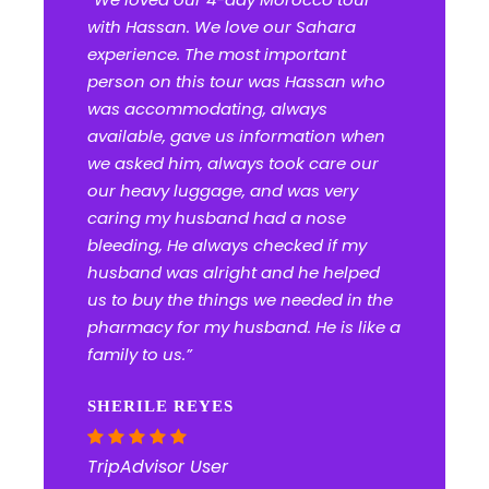
with Hassan. We love our Sahara
experience. The most important
person on this tour was Hassan who
was accommodating, always
available, gave us information when
we asked him, always took care our
our heavy luggage, and was very
caring my husband had a nose
bleeding, He always checked if my
husband was alright and he helped
us to buy the things we needed in the
pharmacy for my husband. He is like a
family to us.”
SHERILE REYES
TripAdvisor User