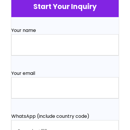
Start Your Inquiry
Your name
Your email
WhatsApp (include country code)