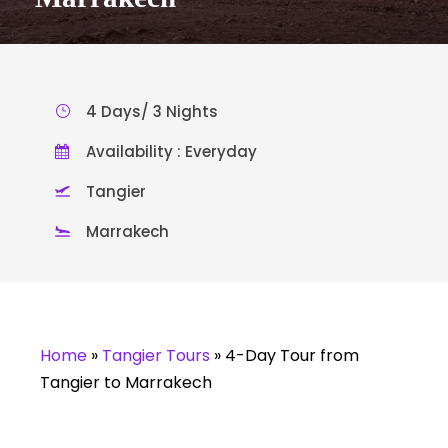
4 Days/ 3 Nights
Availability : Everyday
Tangier
Marrakech
Home
»
Tangier Tours
»
4-Day Tour from
Tangier to Marrakech