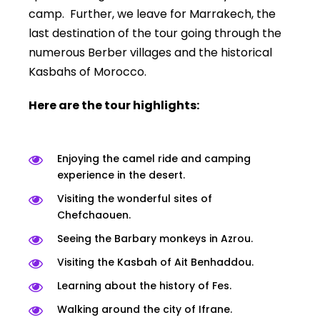
camp. Further, we leave for Marrakech, the
last destination of the tour going through the
numerous Berber villages and the historical
Kasbahs of Morocco.
Here are the tour highlights:
Enjoying the camel ride and camping
experience in the desert.
Visiting the wonderful sites of
Chefchaouen.
Seeing the Barbary monkeys in Azrou.
Visiting the Kasbah of Ait Benhaddou.
Learning about the history of Fes.
Walking around the city of Ifrane.