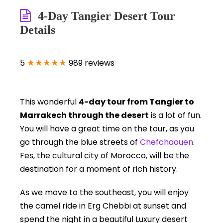
4-Day Tangier Desert Tour
Details
★★★★★
5
989 reviews
This wonderful
4-day tour from Tangier to
Marrakech through the desert
is a lot of fun.
You will have a great time on the tour, as you
go through the blue streets of
Chefchaouen
.
Fes, the cultural city of Morocco, will be the
destination for a moment of rich history.
As we move to the southeast, you will enjoy
the camel ride in Erg Chebbi at sunset and
spend the night in a beautiful Luxury desert