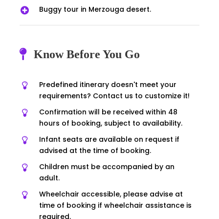
Buggy tour in Merzouga desert.
Know Before You Go
Predefined itinerary doesn't meet your
requirements? Contact us to customize it!
Confirmation will be received within 48
hours of booking, subject to availability.
Infant seats are available on request if
advised at the time of booking.
Children must be accompanied by an
adult.
Wheelchair accessible, please advise at
time of booking if wheelchair assistance is
required.