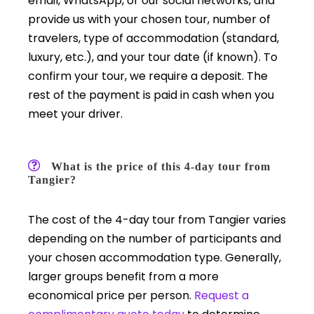
email, WhatsApp, or our social networks, and
provide us with your chosen tour, number of
travelers, type of accommodation (standard,
luxury, etc.), and your tour date (if known). To
confirm your tour, we require a deposit. The
rest of the payment is paid in cash when you
meet your driver.
What is the price of this 4-day tour from
Tangier?
The cost of the 4-day tour from Tangier varies
depending on the number of participants and
your chosen accommodation type. Generally,
larger groups benefit from a more
economical price per person.
Request a