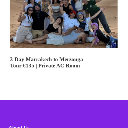
3-Day Marrakech to Merzouga
Tour €135 | Private AC Room
About Us