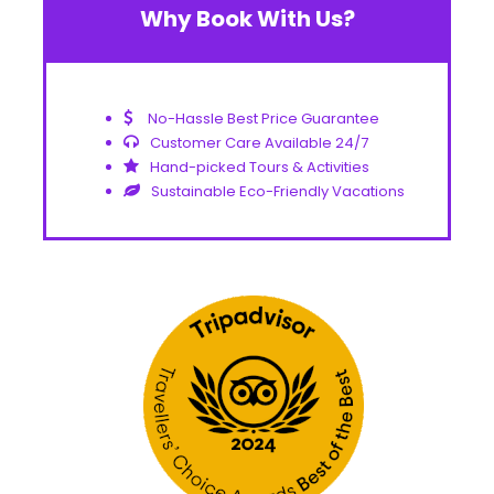
Why Book With Us?
No-Hassle Best Price Guarantee
Customer Care Available 24/7
Hand-picked Tours & Activities
Sustainable Eco-Friendly Vacations