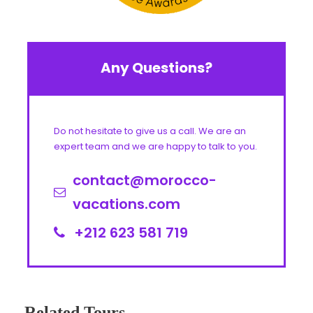
Any Questions?
Do not hesitate to give us a call. We are an
expert team and we are happy to talk to you.
contact@morocco-
vacations.com
+212 623 581 719
Related Tours