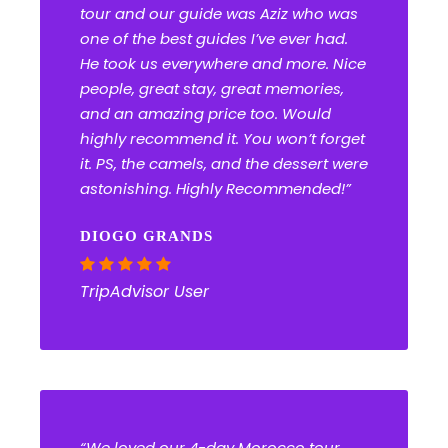
tour and our guide was Aziz who was
one of the best guides I’ve ever had.
He took us everywhere and more. Nice
people, great stay, great memories,
and an amazing price too. Would
highly recommend it. You won’t forget
it. PS, the camels, and the dessert were
astonishing. Highly Recommended!”
DIOGO GRANDS
TripAdvisor User
“We loved our 4-day Morocco tour