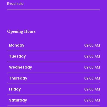
Errachidia
Opening Hours
Monday
09:00 AM
Tuesday
09:00 AM
Wednesday
09:00 AM
Thursday
09:00 AM
Friday
09:00 AM
Saturday
09:00 AM