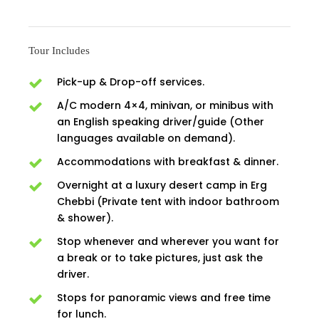
Tour Includes
Pick-up & Drop-off services.
A/C modern 4×4, minivan, or minibus with
an English speaking driver/guide (Other
languages available on demand).
Accommodations with breakfast & dinner.
Overnight at a luxury desert camp in Erg
Chebbi (Private tent with indoor bathroom
& shower).
Stop whenever and wherever you want for
a break or to take pictures, just ask the
driver.
Stops for panoramic views and free time
for lunch.