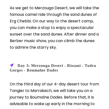
As we get to Merzouga Desert, we will take the
famous camel ride through the sand dunes of
Erg Chebbi. On our way to the desert camp,
you can make a stop to enjoy a spectacular
sunset over the sand dunes. After dinner and a
Berber music show, you can climb the dunes
to admire the starry sky.
Day 3: Merzouga Desert - Rissani - Todra
Gorges - Boumalne Dades
On the third day of our 4-day desert tour from
Tangier to Marrakech, we will take you on a
journey to Boumalne Dades. Before that, it is
advisable to wake up early in the morning to