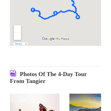
Photos Of The 4-Day Tour
From Tangier