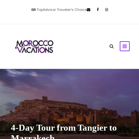
TripAdvisor Traveler's Choice
4-Day Tour from Tangier to
Marrakech