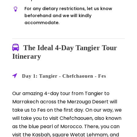
For any dietary restrictions, let us know
beforehand and we will kindly
accommodate.
The Ideal 4-Day Tangier Tour
Itinerary
Day 1: Tangier - Chefchaouen - Fes
Our amazing 4-day tour from Tangier to
Marrakech across the Merzouga Desert will
take us to Fes on the first day. On our way, we
will take you to visit Chefchaouen, also known
as the blue pearl of Morocco. There, you can
visit the Kasbah, square Wetat Lehmam, and