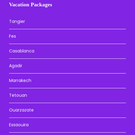
Vacation Packages
Tangier
Fes
Casablanca
Agadir
Marrakech
Tetouan
Ouarzazate
Essaouira