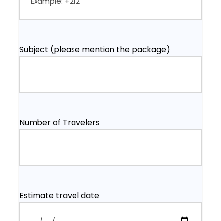
Subject (please mention the package)
Number of Travelers
Estimate travel date