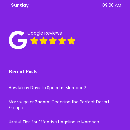
Sunday
09:00 AM
Google Reviews
Recent Posts
How Many Days to Spend in Morocco?
Merzouga or Zagora: Choosing the Perfect Desert
Escape
Useful Tips for Effective Haggling in Morocco