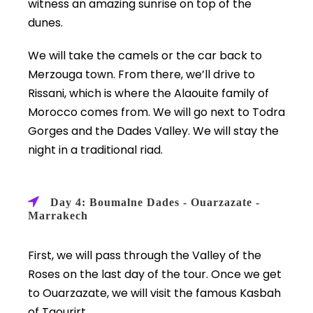
witness an amazing sunrise on top of the
dunes.
We will take the camels or the car back to
Merzouga town. From there, we’ll drive to
Rissani, which is where the Alaouite family of
Morocco comes from. We will go next to Todra
Gorges and the Dades Valley. We will stay the
night in a traditional riad.
Day 4: Boumalne Dades - Ouarzazate -
Marrakech
First, we will pass through the Valley of the
Roses on the last day of the tour. Once we get
to Ouarzazate, we will visit the famous Kasbah
of Taourirt.