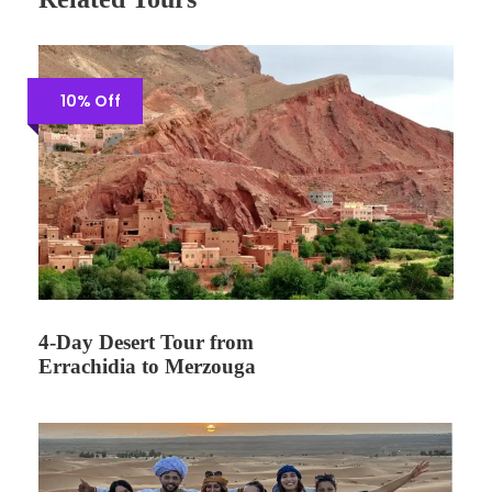
10% Off
4-Day Desert Tour from
Errachidia to Merzouga