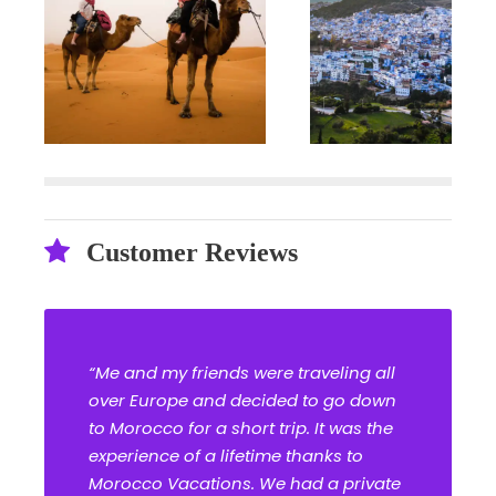
Customer Reviews
“Me and my friends were traveling all
over Europe and decided to go down
to Morocco for a short trip. It was the
experience of a lifetime thanks to
Morocco Vacations. We had a private