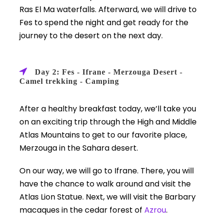
Ras El Ma waterfalls. Afterward, we will drive to
Fes to spend the night and get ready for the
journey to the desert on the next day.
Day 2: Fes - Ifrane - Merzouga Desert -
Camel trekking - Camping
After a healthy breakfast today, we’ll take you
on an exciting trip through the High and Middle
Atlas Mountains to get to our favorite place,
Merzouga in the Sahara desert.
On our way, we will go to Ifrane. There, you will
have the chance to walk around and visit the
Atlas Lion Statue. Next, we will visit the Barbary
macaques in the cedar forest of
Azrou
.