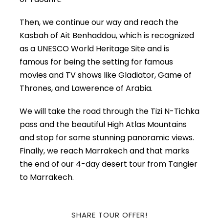
Then, we continue our way and reach the
Kasbah of Ait Benhaddou, which is recognized
as a UNESCO World Heritage Site and is
famous for being the setting for famous
movies and TV shows like Gladiator, Game of
Thrones, and Lawerence of Arabia.
We will take the road through the Tizi N-Tichka
pass and the beautiful High Atlas Mountains
and stop for some stunning panoramic views.
Finally, we reach Marrakech and that marks
the end of our 4-day desert tour from Tangier
to Marrakech.
SHARE TOUR OFFER!