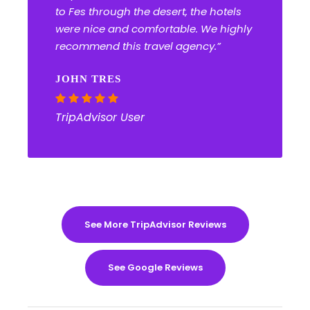
to Fes through the desert, the hotels
were nice and comfortable. We highly
recommend this travel agency.”
JOHN TRES
TripAdvisor User
See More TripAdvisor Reviews
See Google Reviews