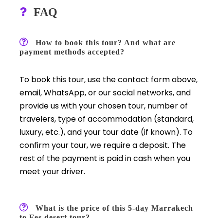
FAQ
How to book this tour? And what are
payment methods accepted?
To book this tour, use the contact form above,
email, WhatsApp, or our social networks, and
provide us with your chosen tour, number of
travelers, type of accommodation (standard,
luxury, etc.), and your tour date (if known). To
confirm your tour, we require a deposit. The
rest of the payment is paid in cash when you
meet your driver.
What is the price of this 5-day Marrakech
to Fes desert tour?