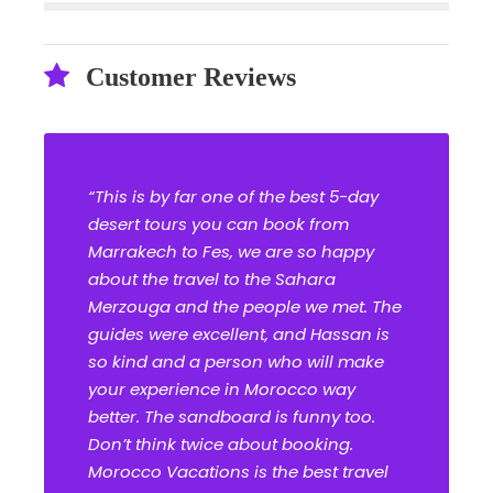
Customer Reviews
“This is by far one of the best 5-day
desert tours you can book from
Marrakech to Fes, we are so happy
about the travel to the Sahara
Merzouga and the people we met. The
guides were excellent, and Hassan is
so kind and a person who will make
your experience in Morocco way
better. The sandboard is funny too.
Don’t think twice about booking.
Morocco Vacations is the best travel