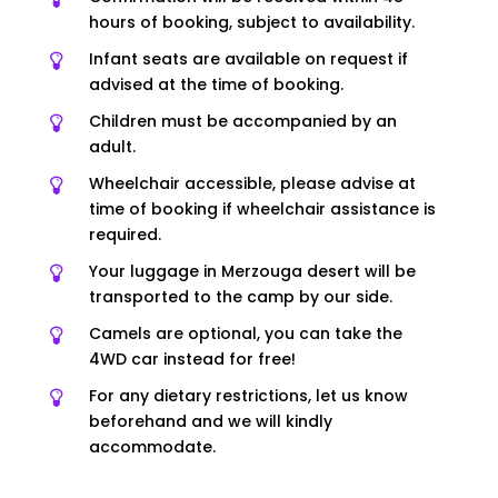
hours of booking, subject to availability.
Infant seats are available on request if
advised at the time of booking.
Children must be accompanied by an
adult.
Wheelchair accessible, please advise at
time of booking if wheelchair assistance is
required.
Your luggage in Merzouga desert will be
transported to the camp by our side.
Camels are optional, you can take the
4WD car instead for free!
For any dietary restrictions, let us know
beforehand and we will kindly
accommodate.