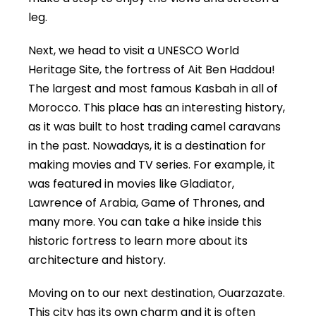
leg.
Next, we head to visit a UNESCO World
Heritage Site, the fortress of Ait Ben Haddou!
The largest and most famous Kasbah in all of
Morocco. This place has an interesting history,
as it was built to host trading camel caravans
in the past. Nowadays, it is a destination for
making movies and TV series. For example, it
was featured in movies like Gladiator,
Lawrence of Arabia, Game of Thrones, and
many more. You can take a hike inside this
historic fortress to learn more about its
architecture and history.
Moving on to our next destination, Ouarzazate.
This city has its own charm and it is often