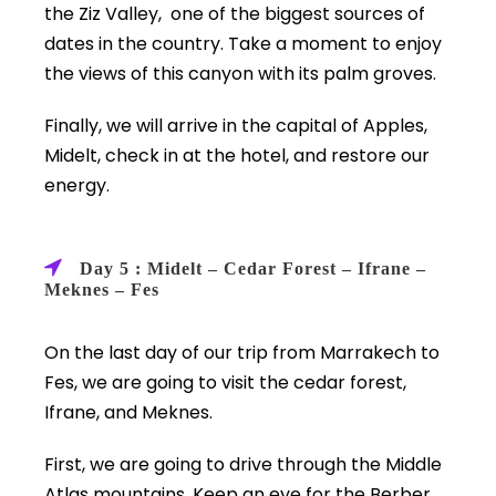
the Ziz Valley, one of the biggest sources of
dates in the country. Take a moment to enjoy
the views of this canyon with its palm groves.
Finally, we will arrive in the capital of Apples,
Midelt, check in at the hotel, and restore our
energy.
Day 5 : Midelt – Cedar Forest – Ifrane –
Meknes – Fes
On the last day of our trip from Marrakech to
Fes, we are going to visit the cedar forest,
Ifrane, and Meknes.
First, we are going to drive through the Middle
Atlas mountains. Keep an eye for the Berber