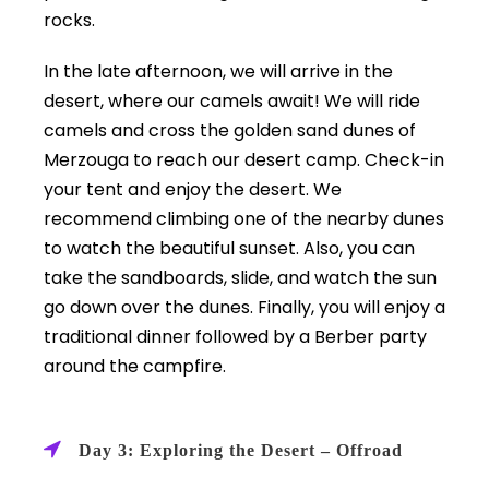
rocks.
In the late afternoon, we will arrive in the
desert, where our camels await! We will ride
camels and cross the golden sand dunes of
Merzouga to reach our desert camp. Check-in
your tent and enjoy the desert. We
recommend climbing one of the nearby dunes
to watch the beautiful sunset. Also, you can
take the sandboards, slide, and watch the sun
go down over the dunes. Finally, you will enjoy a
traditional dinner followed by a Berber party
around the campfire.
Day 3: Exploring the Desert – Offroad