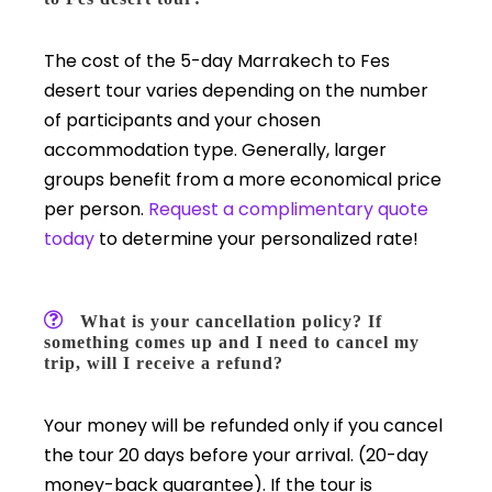
The cost of the 5-day Marrakech to Fes
desert tour varies depending on the number
of participants and your chosen
accommodation type. Generally, larger
groups benefit from a more economical price
per person.
Request a complimentary quote
today
to determine your personalized rate!
What is your cancellation policy? If
something comes up and I need to cancel my
trip, will I receive a refund?
Your money will be refunded only if you cancel
the tour 20 days before your arrival. (20-day
money-back guarantee). If the tour is