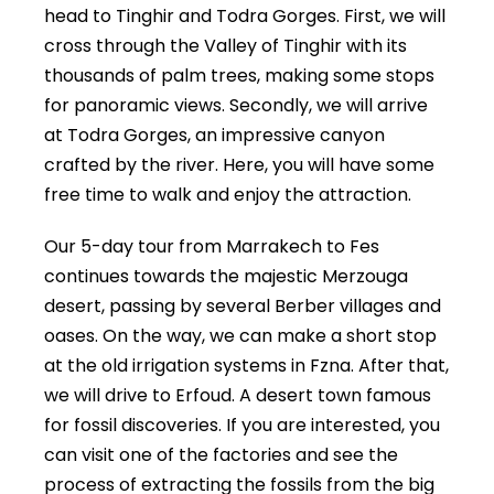
head to Tinghir and Todra Gorges. First, we will
cross through the Valley of Tinghir with its
thousands of palm trees, making some stops
for panoramic views. Secondly, we will arrive
at Todra Gorges, an impressive canyon
crafted by the river. Here, you will have some
free time to walk and enjoy the attraction.
Our 5-day tour from Marrakech to Fes
continues towards the majestic Merzouga
desert, passing by several Berber villages and
oases. On the way, we can make a short stop
at the old irrigation systems in Fzna. After that,
we will drive to Erfoud. A desert town famous
for fossil discoveries. If you are interested, you
can visit one of the factories and see the
process of extracting the fossils from the big