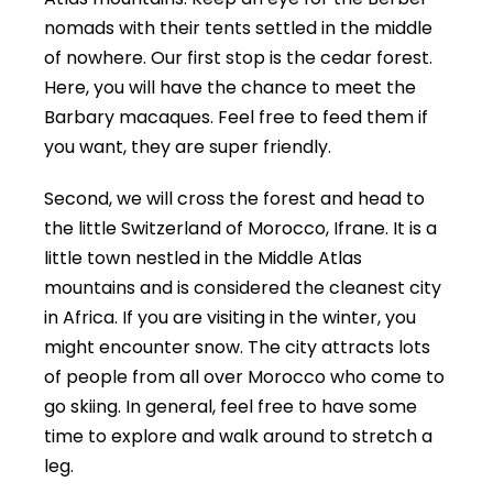
nomads with their tents settled in the middle
of nowhere. Our first stop is the cedar forest.
Here, you will have the chance to meet the
Barbary macaques. Feel free to feed them if
you want, they are super friendly.
Second, we will cross the forest and head to
the little Switzerland of Morocco, Ifrane. It is a
little town nestled in the Middle Atlas
mountains and is considered the cleanest city
in Africa. If you are visiting in the winter, you
might encounter snow. The city attracts lots
of people from all over Morocco who come to
go skiing. In general, feel free to have some
time to explore and walk around to stretch a
leg.