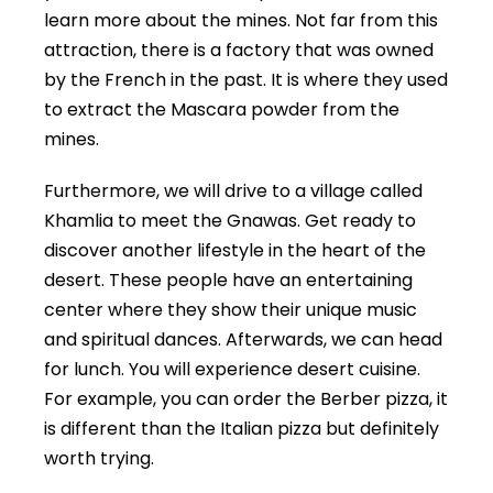
learn more about the mines. Not far from this
attraction, there is a factory that was owned
by the French in the past. It is where they used
to extract the Mascara powder from the
mines.
Furthermore, we will drive to a village called
Khamlia to meet the Gnawas. Get ready to
discover another lifestyle in the heart of the
desert. These people have an entertaining
center where they show their unique music
and spiritual dances. Afterwards, we can head
for lunch. You will experience desert cuisine.
For example, you can order the Berber pizza, it
is different than the Italian pizza but definitely
worth trying.