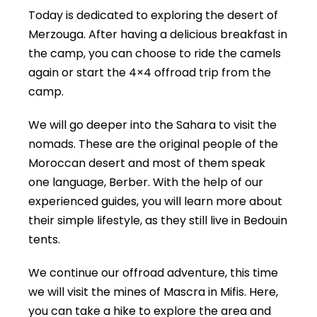
Today is dedicated to exploring the desert of
Merzouga. After having a delicious breakfast in
the camp, you can choose to ride the camels
again or start the 4×4 offroad trip from the
camp.
We will go deeper into the Sahara to visit the
nomads. These are the original people of the
Moroccan desert and most of them speak
one language, Berber. With the help of our
experienced guides, you will learn more about
their simple lifestyle, as they still live in Bedouin
tents.
We continue our offroad adventure, this time
we will visit the mines of Mascra in Mifis. Here,
you can take a hike to explore the area and