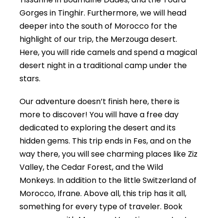
Gorges in Tinghir. Furthermore, we will head
deeper into the south of Morocco for the
highlight of our trip, the Merzouga desert.
Here, you will ride camels and spend a magical
desert night in a traditional camp under the
stars.
Our adventure doesn’t finish here, there is
more to discover! You will have a free day
dedicated to exploring the desert and its
hidden gems. This trip ends in Fes, and on the
way there, you will see charming places like Ziz
Valley, the Cedar Forest, and the Wild
Monkeys. In addition to the little Switzerland of
Morocco, Ifrane. Above all, this trip has it all,
something for every type of traveler. Book