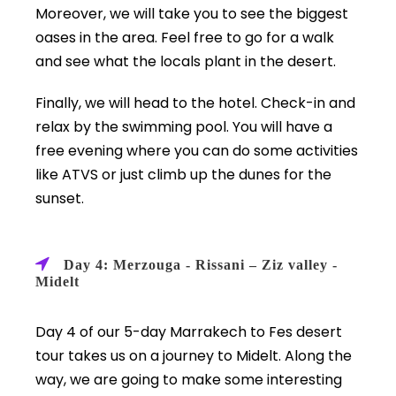
Moreover, we will take you to see the biggest
oases in the area. Feel free to go for a walk
and see what the locals plant in the desert.
Finally, we will head to the hotel. Check-in and
relax by the swimming pool. You will have a
free evening where you can do some activities
like ATVS or just climb up the dunes for the
sunset.
Day 4: Merzouga - Rissani – Ziz valley -
Midelt
Day 4 of our 5-day Marrakech to Fes desert
tour takes us on a journey to Midelt. Along the
way, we are going to make some interesting