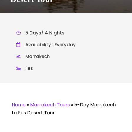
5 Days/ 4 Nights
Availability : Everyday
Marrakech
Fes
Home
»
Marrakech Tours
»
5-Day Marrakech
to Fes Desert Tour