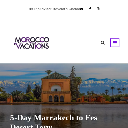
TripAdvisor Traveler's Choice
5-Day Marrakech to Fes
Desert Tour