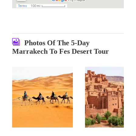
Photos Of The 5-Day
Marrakech To Fes Desert Tour