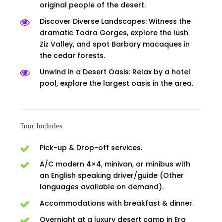
original people of the desert.
Discover Diverse Landscapes: Witness the
dramatic Todra Gorges, explore the lush
Ziz Valley, and spot Barbary macaques in
the cedar forests.
Unwind in a Desert Oasis: Relax by a hotel
pool, explore the largest oasis in the area.
Tour Includes
Pick-up & Drop-off services.
A/C modern 4×4, minivan, or minibus with
an English speaking driver/guide (Other
languages available on demand).
Accommodations with breakfast & dinner.
Overnight at a luxury desert camp in Erg