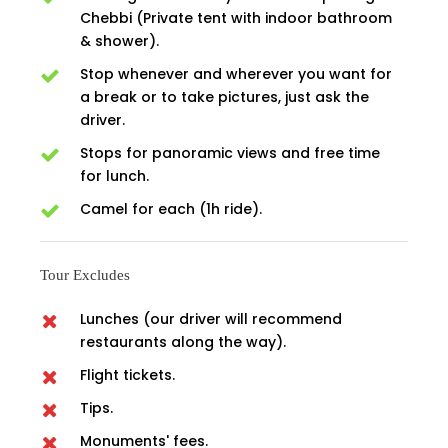
Chebbi (Private tent with indoor bathroom
& shower).
Stop whenever and wherever you want for
a break or to take pictures, just ask the
driver.
Stops for panoramic views and free time
for lunch.
Camel for each (1h ride).
Tour Excludes
Lunches (our driver will recommend
restaurants along the way).
Flight tickets.
Tips.
Monuments' fees.