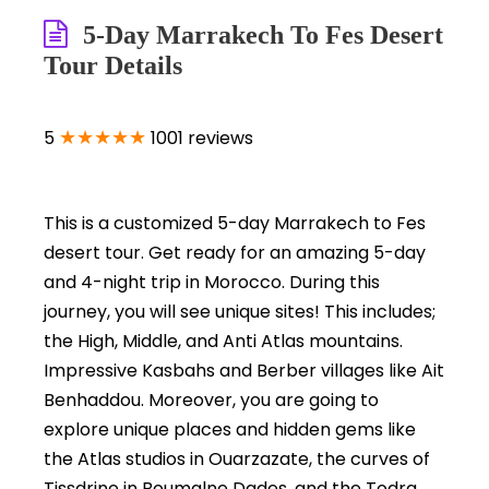
5-Day Marrakech To Fes Desert
Tour Details
★★★★★
5
1001 reviews
This is a customized 5-day Marrakech to Fes
desert tour. Get ready for an amazing 5-day
and 4-night trip in Morocco. During this
journey, you will see unique sites! This includes;
the High, Middle, and Anti Atlas mountains.
Impressive Kasbahs and Berber villages like Ait
Benhaddou. Moreover, you are going to
explore unique places and hidden gems like
the Atlas studios in Ouarzazate, the curves of
Tissdrine in Boumalne Dades, and the Todra