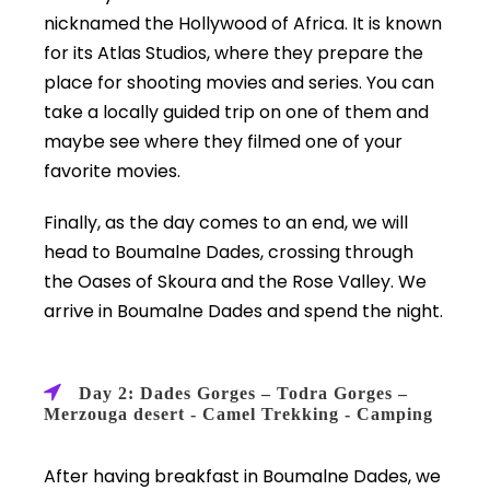
nicknamed the Hollywood of Africa. It is known
for its Atlas Studios, where they prepare the
place for shooting movies and series. You can
take a locally guided trip on one of them and
maybe see where they filmed one of your
favorite movies.
Finally, as the day comes to an end, we will
head to Boumalne Dades, crossing through
the Oases of Skoura and the Rose Valley. We
arrive in Boumalne Dades and spend the night.
Day 2: Dades Gorges – Todra Gorges –
Merzouga desert - Camel Trekking - Camping
After having breakfast in Boumalne Dades, we