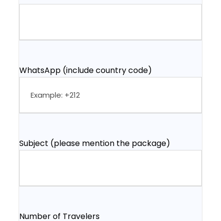
WhatsApp (include country code)
Subject (please mention the package)
Number of Travelers