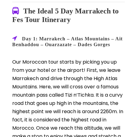
The Ideal 5 Day Marrakech to
Fes Tour Itinerary
Day 1: Marrakech – Atlas Mountains – Ait
Benhaddou – Ouarzazate – Dades Gorges
Our Moroccan tour starts by picking you up
from your hotel or the airport! First, we leave
Marrakech and drive through the High Atlas
Mountains. Here, we will cross over a famous
mountain pass called Tizi n’Tichka. It is a curvy
road that goes up high in the mountains, the
highest point we will reach is around 2260m. In
fact, it is considered the highest road in
Morocco. Once we reach this altitude, we will
make a stop to enjoy the views and stretch a