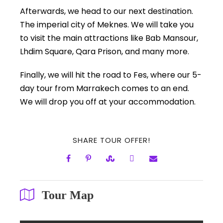
Afterwards, we head to our next destination.
The imperial city of Meknes. We will take you
to visit the main attractions like Bab Mansour,
Lhdim Square, Qara Prison, and many more.
Finally, we will hit the road to Fes, where our 5-
day tour from Marrakech comes to an end.
We will drop you off at your accommodation.
SHARE TOUR OFFER!
Tour Map