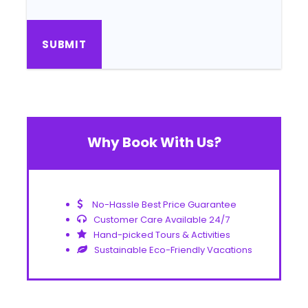
Why Book With Us?
No-Hassle Best Price Guarantee
Customer Care Available 24/7
Hand-picked Tours & Activities
Sustainable Eco-Friendly Vacations