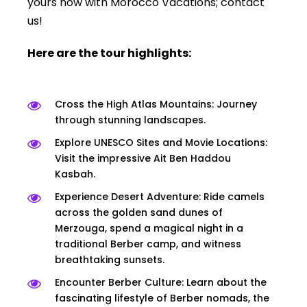
yours now with Morocco Vacations; contact
us!
Here are the tour highlights:
Cross the High Atlas Mountains: Journey
through stunning landscapes.
Explore UNESCO Sites and Movie Locations:
Visit the impressive Ait Ben Haddou
Kasbah.
Experience Desert Adventure: Ride camels
across the golden sand dunes of
Merzouga, spend a magical night in a
traditional Berber camp, and witness
breathtaking sunsets.
Encounter Berber Culture: Learn about the
fascinating lifestyle of Berber nomads, the