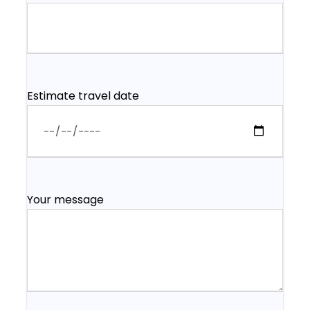
Estimate travel date
Your message