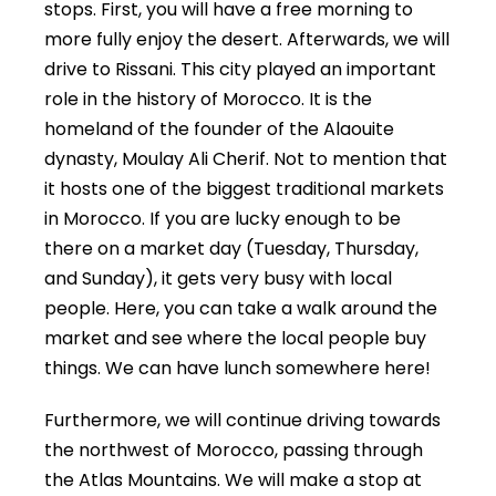
stops. First, you will have a free morning to
more fully enjoy the desert. Afterwards, we will
drive to Rissani. This city played an important
role in the history of Morocco. It is the
homeland of the founder of the Alaouite
dynasty, Moulay Ali Cherif. Not to mention that
it hosts one of the biggest traditional markets
in Morocco. If you are lucky enough to be
there on a market day (Tuesday, Thursday,
and Sunday), it gets very busy with local
people. Here, you can take a walk around the
market and see where the local people buy
things. We can have lunch somewhere here!
Furthermore, we will continue driving towards
the northwest of Morocco, passing through
the Atlas Mountains. We will make a stop at