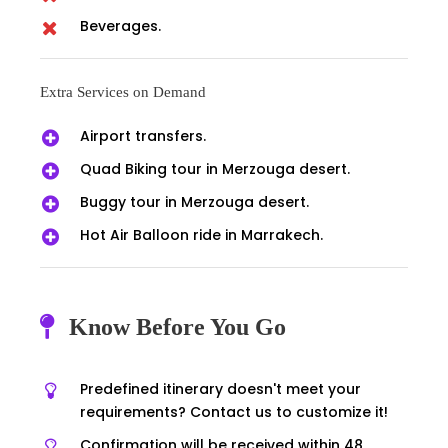
Beverages.
Extra Services on Demand
Airport transfers.
Quad Biking tour in Merzouga desert.
Buggy tour in Merzouga desert.
Hot Air Balloon ride in Marrakech.
Know Before You Go
Predefined itinerary doesn't meet your
requirements? Contact us to customize it!
Confirmation will be received within 48