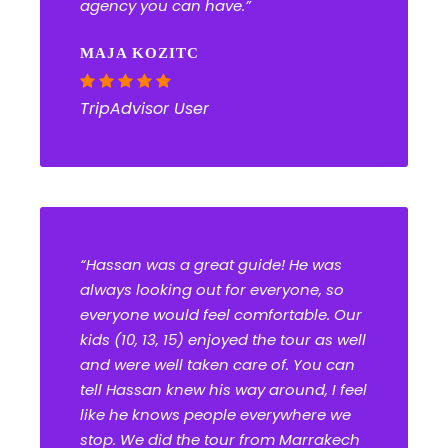
agency you can have.”
MAJA KOZITC
TripAdvisor User
“Hassan was a great guide! He was
always looking out for everyone, so
everyone would feel comfortable. Our
kids (10, 13, 15) enjoyed the tour as well
and were well taken care of. You can
tell Hassan knew his way around, I feel
like he knows people everywhere we
stop. We did the tour from Marrakech