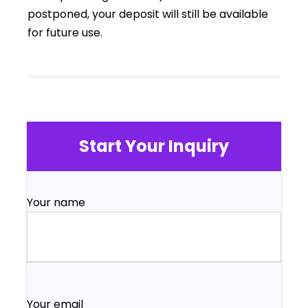
postponed, your deposit will still be available
for future use.
Start Your Inquiry
Your name
Your email