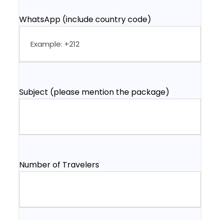
WhatsApp (include country code)
Subject (please mention the package)
Number of Travelers