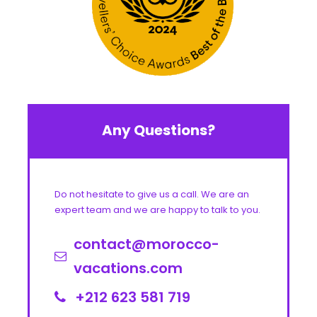
Any Questions?
Do not hesitate to give us a call. We are an
expert team and we are happy to talk to you.
contact@morocco-
vacations.com
+212 623 581 719