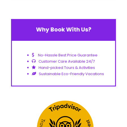
Why Book With Us?
No-Hassle Best Price Guarantee
Customer Care Available 24/7
Hand-picked Tours & Activities
Sustainable Eco-Friendly Vacations