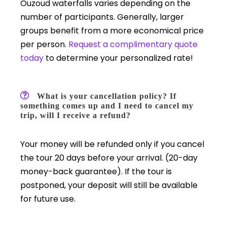
Ouzoud waterfalls varies depending on the
number of participants. Generally, larger
groups benefit from a more economical price
per person.
Request a complimentary quote
today
to determine your personalized rate!
What is your cancellation policy? If
something comes up and I need to cancel my
trip, will I receive a refund?
Your money will be refunded only if you cancel
the tour 20 days before your arrival. (20-day
money-back guarantee). If the tour is
postponed, your deposit will still be available
for future use.