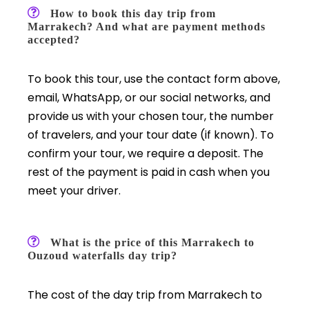
How to book this day trip from
Marrakech? And what are payment methods
accepted?
To book this tour, use the contact form above,
email, WhatsApp, or our social networks, and
provide us with your chosen tour, the number
of travelers, and your tour date (if known). To
confirm your tour, we require a deposit. The
rest of the payment is paid in cash when you
meet your driver.
What is the price of this Marrakech to
Ouzoud waterfalls day trip?
The cost of the day trip from Marrakech to