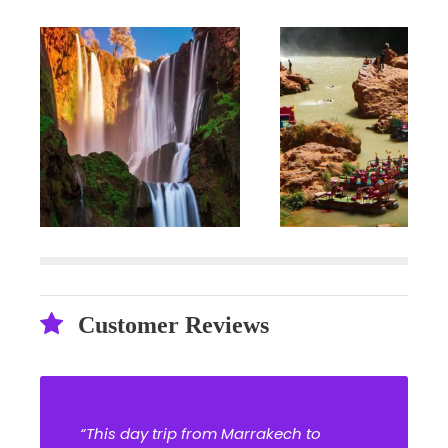
Customer Reviews
“This day trip from Marrakech to