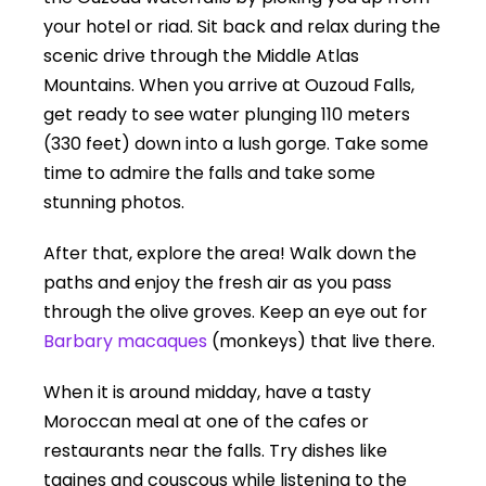
your hotel or riad. Sit back and relax during the
scenic drive through the Middle Atlas
Mountains. When you arrive at Ouzoud Falls,
get ready to see water plunging 110 meters
(330 feet) down into a lush gorge. Take some
time to admire the falls and take some
stunning photos.
After that, explore the area! Walk down the
paths and enjoy the fresh air as you pass
through the olive groves. Keep an eye out for
Barbary macaques
(monkeys) that live there.
When it is around midday, have a tasty
Moroccan meal at one of the cafes or
restaurants near the falls. Try dishes like
tagines and couscous while listening to the