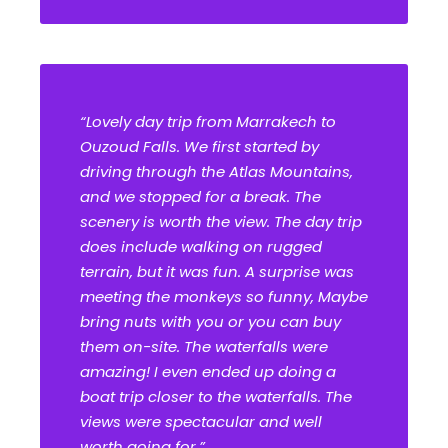
“Lovely day trip from Marrakech to
Ouzoud Falls. We first started by
driving through the Atlas Mountains,
and we stopped for a break. The
scenery is worth the view. The day trip
does include walking on rugged
terrain, but it was fun. A surprise was
meeting the monkeys so funny, Maybe
bring nuts with you or you can buy
them on-site. The waterfalls were
amazing! I even ended up doing a
boat trip closer to the waterfalls. The
views were spectacular and well
worth going for.”