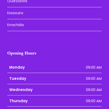
Ouarzazate
Essaouira
Errachidia
Opening Hours
Monday
09:00 AM
Tuesday
09:00 AM
Wednesday
09:00 AM
Thursday
09:00 AM