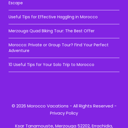
Escape
Useful Tips for Effective Haggling in Morocco
Merzouga Quad Biking Tour: The Best Offer
Morocco: Private or Group Tour? Find Your Perfect
Adventure
10 Useful Tips for Your Solo Trip to Morocco
© 2026 Morocco Vacations - All Rights Reserved -
Privacy Policy
Ksar Tanamouste, Merzouga 52202, Errachidia,