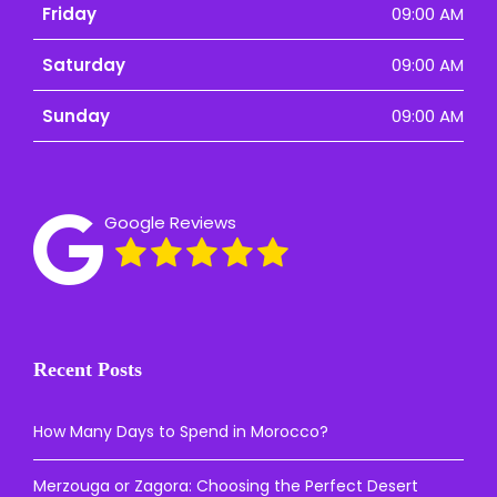
Friday
09:00 AM
Saturday
09:00 AM
Sunday
09:00 AM
Google Reviews
Recent Posts
How Many Days to Spend in Morocco?
Merzouga or Zagora: Choosing the Perfect Desert