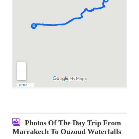
Photos Of The Day Trip From
Marrakech To Ouzoud Waterfalls