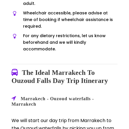
adult.
Wheelchair accessible, please advise at
time of booking if wheelchair assistance is
required.
For any dietary restrictions, let us know
beforehand and we will kindly
accommodate.
The Ideal Marrakech To
Ouzoud Falls Day Trip Itinerary
Marrakech - Ouzoud waterfalls -
Marrakech
We will start our day trip from Marrakech to
the Ouzoud waterfalls by picking you up from