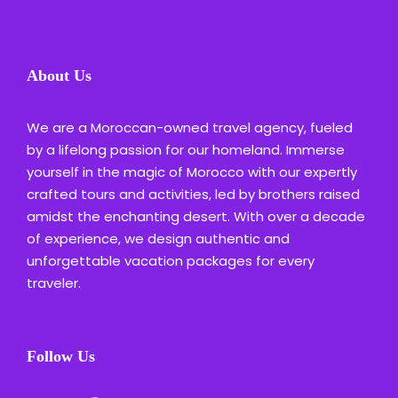
About Us
We are a Moroccan-owned travel agency, fueled
by a lifelong passion for our homeland. Immerse
yourself in the magic of Morocco with our expertly
crafted tours and activities, led by brothers raised
amidst the enchanting desert. With over a decade
of experience, we design authentic and
unforgettable vacation packages for every
traveler.
Follow Us