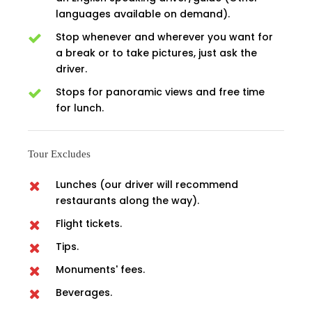
languages available on demand).
Stop whenever and wherever you want for
a break or to take pictures, just ask the
driver.
Stops for panoramic views and free time
for lunch.
Tour Excludes
Lunches (our driver will recommend
restaurants along the way).
Flight tickets.
Tips.
Monuments' fees.
Beverages.