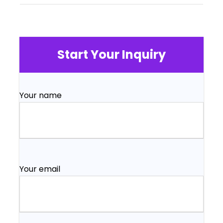
Start Your Inquiry
Your name
Your email