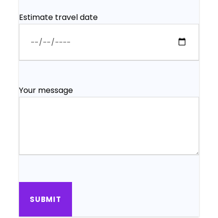
Estimate travel date
Your message