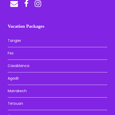
Vacation Packages
Tangier
Fes
Casablanca
Agadir
Marrakech
Tetouan