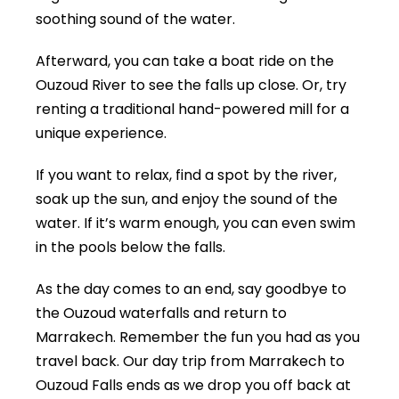
soothing sound of the water.
Afterward, you can take a boat ride on the
Ouzoud River to see the falls up close. Or, try
renting a traditional hand-powered mill for a
unique experience.
If you want to relax, find a spot by the river,
soak up the sun, and enjoy the sound of the
water. If it’s warm enough, you can even swim
in the pools below the falls.
As the day comes to an end, say goodbye to
the Ouzoud waterfalls and return to
Marrakech. Remember the fun you had as you
travel back. Our day trip from Marrakech to
Ouzoud Falls ends as we drop you off back at