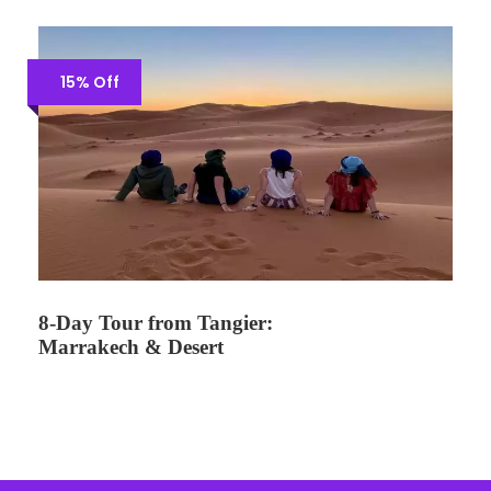
15% Off
8-Day Tour from Tangier:
Marrakech & Desert