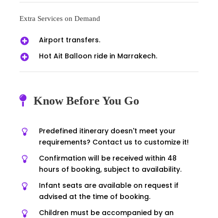
Extra Services on Demand
Airport transfers.
Hot Ait Balloon ride in Marrakech.
Know Before You Go
Predefined itinerary doesn't meet your
requirements? Contact us to customize it!
Confirmation will be received within 48
hours of booking, subject to availability.
Infant seats are available on request if
advised at the time of booking.
Children must be accompanied by an