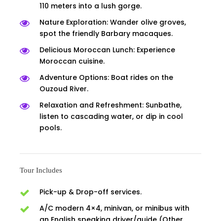
110 meters into a lush gorge.
Nature Exploration: Wander olive groves,
spot the friendly Barbary macaques.
Delicious Moroccan Lunch: Experience
Moroccan cuisine.
Adventure Options: Boat rides on the
Ouzoud River.
Relaxation and Refreshment: Sunbathe,
listen to cascading water, or dip in cool
pools.
Tour Includes
Pick-up & Drop-off services.
A/C modern 4×4, minivan, or minibus with
an English speaking driver/guide (Other