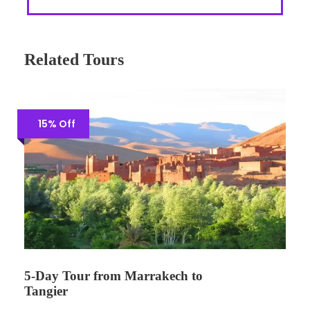
Related Tours
15% Off
5-Day Tour from Marrakech to
Tangier