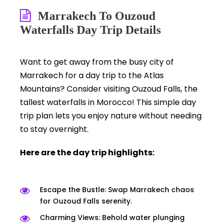
Marrakech To Ouzoud
Waterfalls Day Trip Details
Want to get away from the busy city of
Marrakech for a day trip to the Atlas
Mountains? Consider visiting Ouzoud Falls, the
tallest waterfalls in Morocco! This simple day
trip plan lets you enjoy nature without needing
to stay overnight.
Here are the day trip highlights:
Escape the Bustle: Swap Marrakech chaos
for Ouzoud Falls serenity.
Charming Views: Behold water plunging