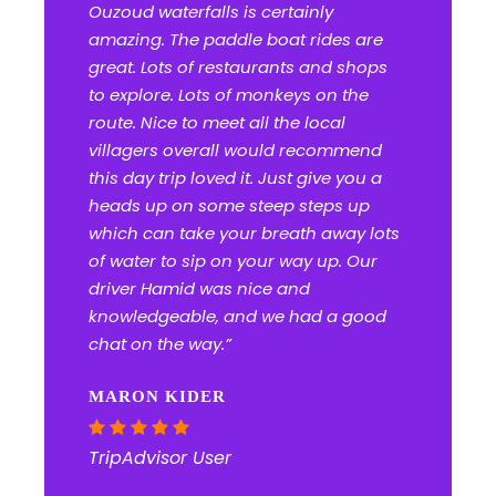
Ouzoud waterfalls is certainly
amazing. The paddle boat rides are
great. Lots of restaurants and shops
to explore. Lots of monkeys on the
route. Nice to meet all the local
villagers overall would recommend
this day trip loved it. Just give you a
heads up on some steep steps up
which can take your breath away lots
of water to sip on your way up. Our
driver Hamid was nice and
knowledgeable, and we had a good
chat on the way.”
MARON KIDER
TripAdvisor User