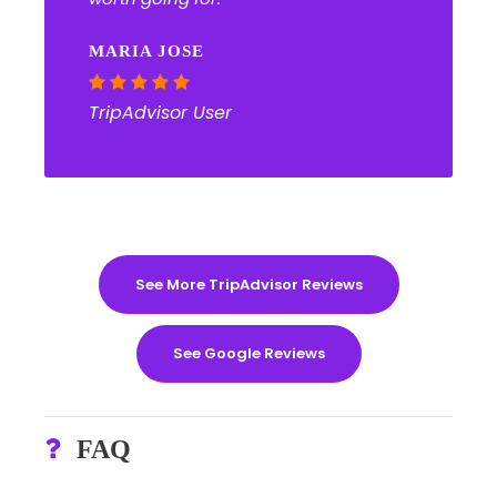
MARIA JOSE
TripAdvisor User
See More TripAdvisor Reviews
See Google Reviews
FAQ