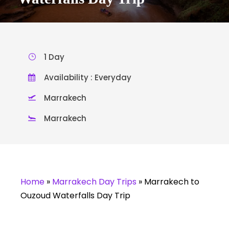
1 Day
Availability : Everyday
Marrakech
Marrakech
Home
»
Marrakech Day Trips
»
Marrakech to
Ouzoud Waterfalls Day Trip