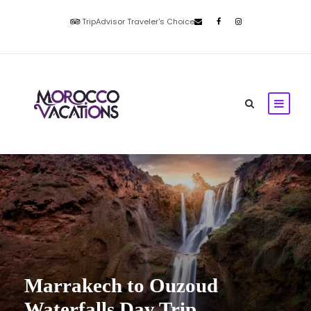
TripAdvisor Traveler's Choice
Marrakech to Ouzoud
Waterfalls Day Trip