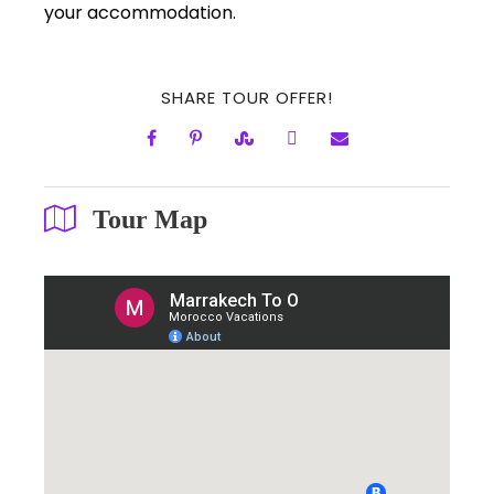
your accommodation.
SHARE TOUR OFFER!
Tour Map