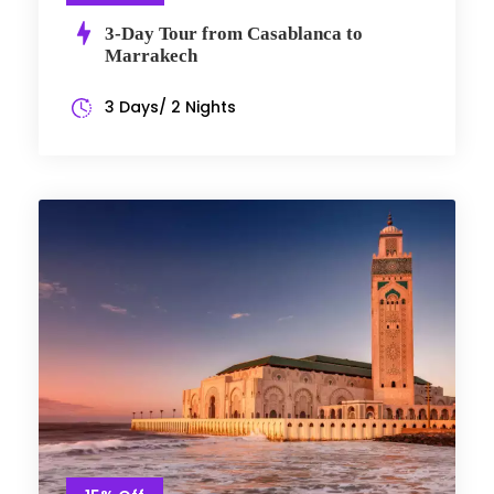
3-Day Tour from Casablanca to
Marrakech
3 Days/ 2 Nights