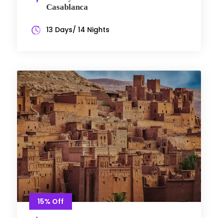
Casablanca
13 Days/ 14 Nights
15% Off