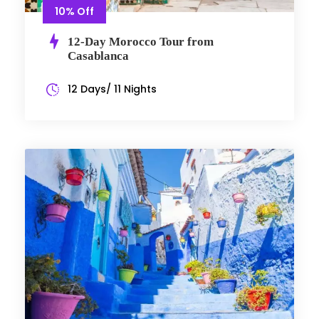
10% Off
12-Day Morocco Tour from
Casablanca
12 Days/ 11 Nights