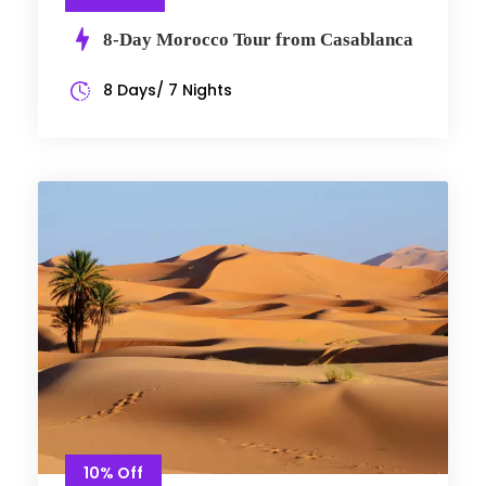
8-Day Morocco Tour from Casablanca
8 Days/ 7 Nights
10% Off