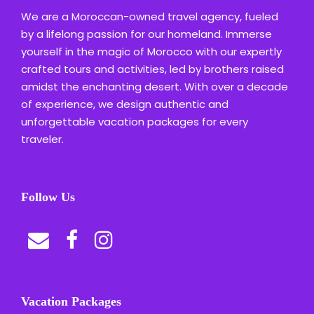
We are a Moroccan-owned travel agency, fueled
by a lifelong passion for our homeland. Immerse
yourself in the magic of Morocco with our expertly
crafted tours and activities, led by brothers raised
amidst the enchanting desert. With over a decade
of experience, we design authentic and
unforgettable vacation packages for every
traveler.
Follow Us
Vacation Packages