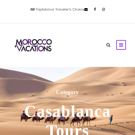
TripAdvisor Traveler's Choice
Category
Casablanca
Tours