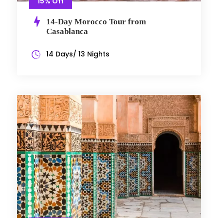
15% Off
14-Day Morocco Tour from
Casablanca
14 Days/ 13 Nights