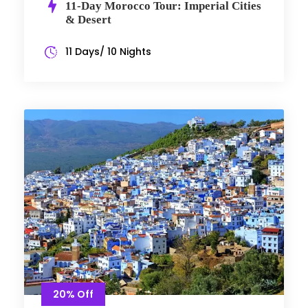
11-Day Morocco Tour: Imperial Cities
& Desert
11 Days/ 10 Nights
20% Off