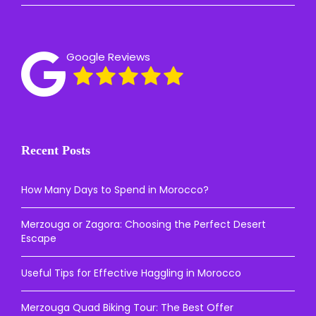
Google Reviews
Recent Posts
How Many Days to Spend in Morocco?
Merzouga or Zagora: Choosing the Perfect Desert
Escape
Useful Tips for Effective Haggling in Morocco
Merzouga Quad Biking Tour: The Best Offer