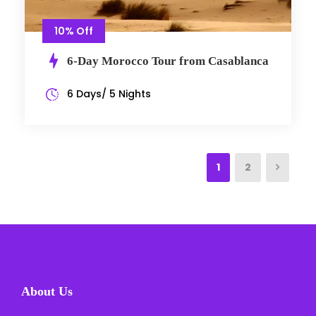
10% Off
6-Day Morocco Tour from Casablanca
6 Days/ 5 Nights
1
2
About Us