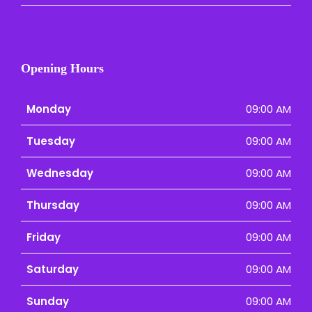
Opening Hours
Monday
09:00 AM
Tuesday
09:00 AM
Wednesday
09:00 AM
Thursday
09:00 AM
Friday
09:00 AM
Saturday
09:00 AM
Sunday
09:00 AM