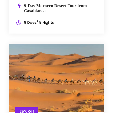
9-Day Morocco Desert Tour from
Casablanca
9 Days/ 8 Nights
25% Off