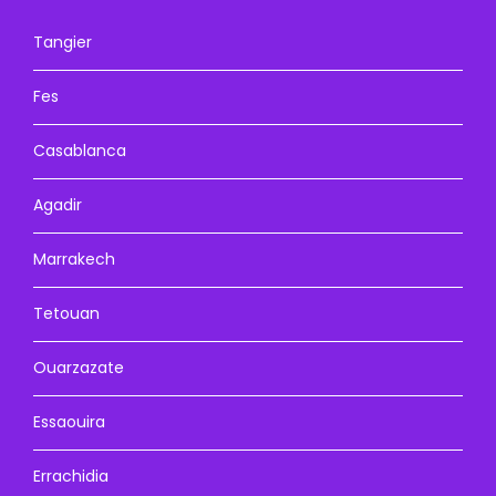
Tangier
Fes
Casablanca
Agadir
Marrakech
Tetouan
Ouarzazate
Essaouira
Errachidia