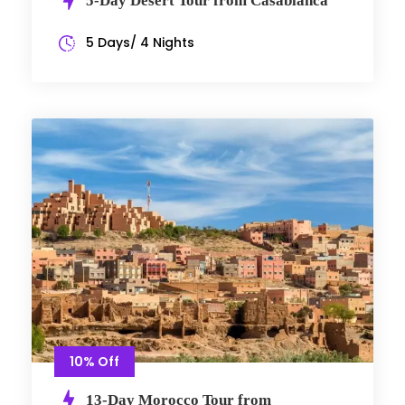
5-Day Desert Tour from Casablanca
5 Days/ 4 Nights
10% Off
13-Day Morocco Tour from