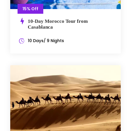
15% Off
10-Day Morocco Tour from
Casablanca
10 Days/ 9 Nights