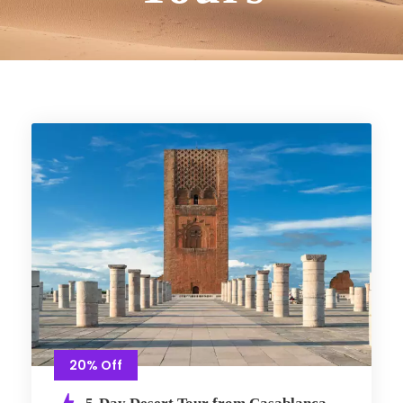
20% Off