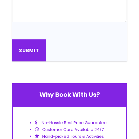
Why Book With Us?
No-Hassle Best Price Guarantee
Customer Care Available 24/7
Hand-picked Tours & Activities