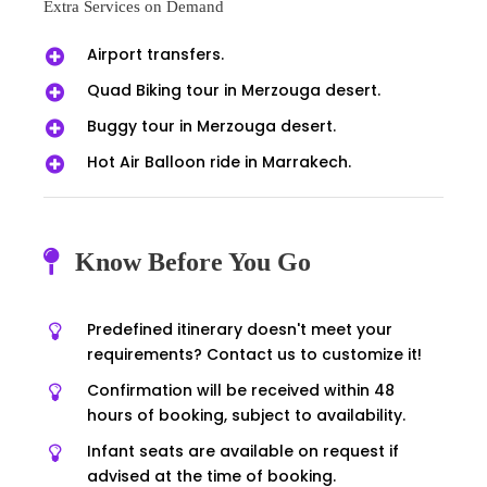
Extra Services on Demand
Airport transfers.
Quad Biking tour in Merzouga desert.
Buggy tour in Merzouga desert.
Hot Air Balloon ride in Marrakech.
Know Before You Go
Predefined itinerary doesn't meet your
requirements? Contact us to customize it!
Confirmation will be received within 48
hours of booking, subject to availability.
Infant seats are available on request if
advised at the time of booking.