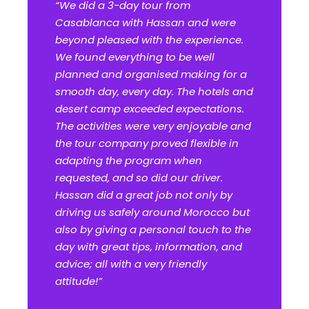
“We did a 3-day tour from
Casablanca with Hassan and were
beyond pleased with the experience.
We found everything to be well
planned and organised making for a
smooth day, every day. The hotels and
desert camp exceeded expectations.
The activities were very enjoyable and
the tour company proved flexible in
adapting the program when
requested, and so did our driver.
Hassan did a great job not only by
driving us safely around Morocco but
also by giving a personal touch to the
day with great tips, information, and
advice; all with a very friendly
attitude!”