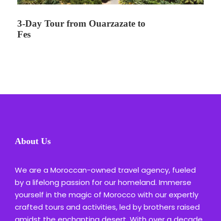
3-Day Tour from Ouarzazate to
Fes
About Us
We are a Moroccan-owned travel agency, fueled
by a lifelong passion for our homeland. Immerse
yourself in the magic of Morocco with our expertly
crafted tours and activities, led by brothers raised
amidst the enchanting desert. With over a decade