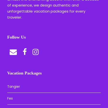
of experience, we design authentic and
unforgettable vacation packages for every
traveler.
Follow Us
Vacation Packages
Tangier
Fes