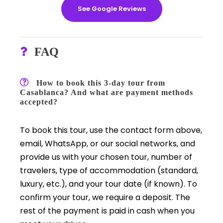
See Google Reviews
FAQ
How to book this 3-day tour from
Casablanca? And what are payment methods
accepted?
To book this tour, use the contact form above,
email, WhatsApp, or our social networks, and
provide us with your chosen tour, number of
travelers, type of accommodation (standard,
luxury, etc.), and your tour date (if known). To
confirm your tour, we require a deposit. The
rest of the payment is paid in cash when you