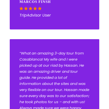
MARCOS FINSH
TripAdvisor User
“What an amazing 3-day tour from
Casablanca! My wife and I were
picked up at our riad by Hassan. He
was an amazing driver and tour
guide. He provided a lot of
information about the sites and was
very flexible on our tour. Hassan made
sure every day was to our satisfaction;
he took photos for us – and with us!
Always made sure we were happy