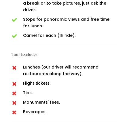
a break or to take pictures, just ask the
driver.
Stops for panoramic views and free time
for lunch.
Camel for each (1h ride).
Tour Excludes
Lunches (our driver will recommend
restaurants along the way).
Flight tickets.
Tips.
Monuments' fees.
Beverages.