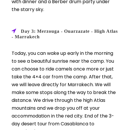
with dinner and a Berber drum party under
the starry sky.
Day 3: Merzouga - Ouarzazate - High Atlas
- Marrakech
Today, you can wake up early in the morning
to see a beautiful sunrise near the camp. You
can choose to ride camels once more or just
take the 4×4 car from the camp. After that,
we will leave directly for Marrakech. We will
make some stops along the way to break the
distance. We drive through the high Atlas
mountains and we drop you off at your
accommodation in the red city. End of the 3-
day desert tour from Casablanca to