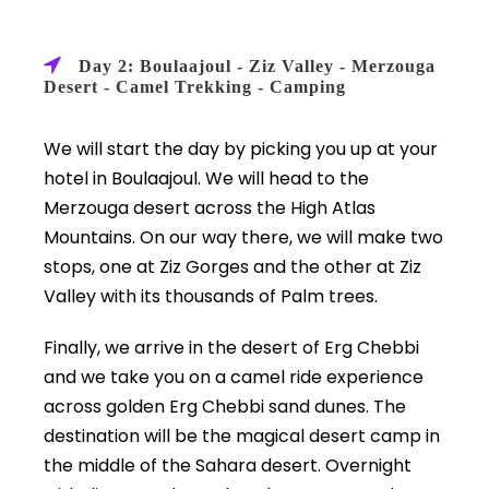
Day 2: Boulaajoul - Ziz Valley - Merzouga
Desert - Camel Trekking - Camping
We will start the day by picking you up at your
hotel in Boulaajoul. We will head to the
Merzouga desert across the High Atlas
Mountains. On our way there, we will make two
stops, one at Ziz Gorges and the other at Ziz
Valley with its thousands of Palm trees.
Finally, we arrive in the desert of Erg Chebbi
and we take you on a camel ride experience
across golden Erg Chebbi sand dunes. The
destination will be the magical desert camp in
the middle of the Sahara desert. Overnight