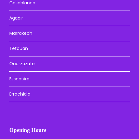
Casablanca
Agadir
Marrakech
Tetouan
Ouarzazate
Essaouira
Errachidia
Opening Hours