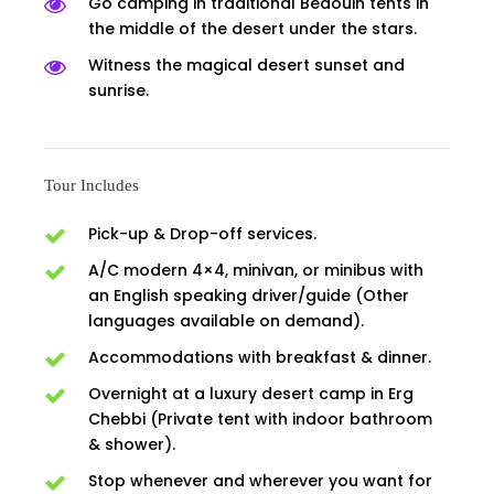
Go camping in traditional Bedouin tents in
the middle of the desert under the stars.
Witness the magical desert sunset and
sunrise.
Tour Includes
Pick-up & Drop-off services.
A/C modern 4×4, minivan, or minibus with
an English speaking driver/guide (Other
languages available on demand).
Accommodations with breakfast & dinner.
Overnight at a luxury desert camp in Erg
Chebbi (Private tent with indoor bathroom
& shower).
Stop whenever and wherever you want for