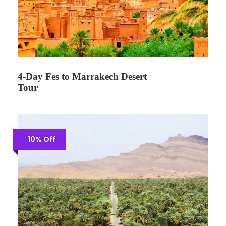
4-Day Fes to Marrakech Desert
Tour
10% Off