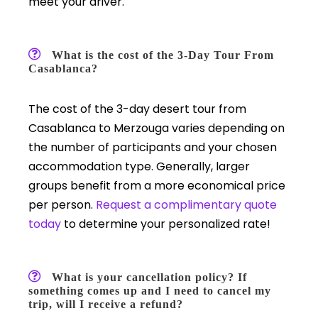
meet your driver.
What is the cost of the 3-Day Tour From
Casablanca?
The cost of the 3-day desert tour from
Casablanca to Merzouga varies depending on
the number of participants and your chosen
accommodation type. Generally, larger
groups benefit from a more economical price
per person.
Request a complimentary quote
today
to determine your personalized rate!
What is your cancellation policy? If
something comes up and I need to cancel my
trip, will I receive a refund?