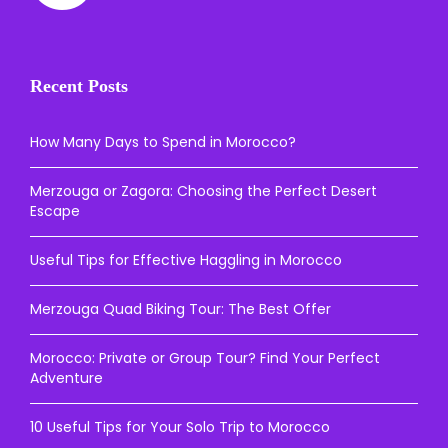
Recent Posts
How Many Days to Spend in Morocco?
Merzouga or Zagora: Choosing the Perfect Desert
Escape
Useful Tips for Effective Haggling in Morocco
Merzouga Quad Biking Tour: The Best Offer
Morocco: Private or Group Tour? Find Your Perfect
Adventure
10 Useful Tips for Your Solo Trip to Morocco