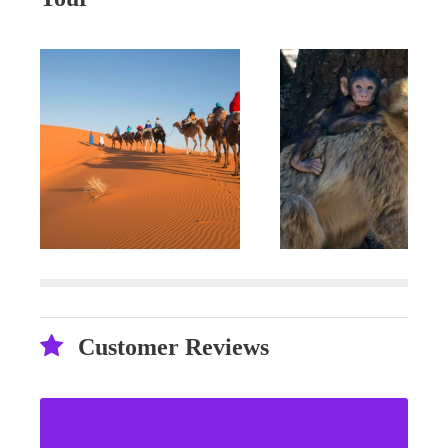
Customer Reviews