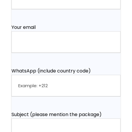
Your email
WhatsApp (include country code)
Subject (please mention the package)