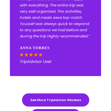
with everything. The entire trip was
very well organized. The activities,
hotels and meals were top-notch.
Youssef was always quick to respond
to any questions we had before and
during the trip Highly recommended.”
ANNA TORRES
TripAdvisor User
See More TripAdvisor Reviews