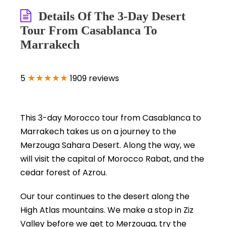
Details Of The 3-Day Desert
Tour From Casablanca To
Marrakech
★★★★★
5
1909 reviews
This 3-day Morocco tour from Casablanca to
Marrakech takes us on a journey to the
Merzouga Sahara Desert. Along the way, we
will visit the capital of Morocco Rabat, and the
cedar forest of Azrou.
Our tour continues to the desert along the
High Atlas mountains. We make a stop in Ziz
Valley before we get to Merzouga, try the