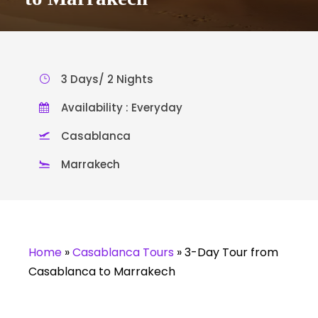
3 Days/ 2 Nights
Availability : Everyday
Casablanca
Marrakech
Home
»
Casablanca Tours
»
3-Day Tour from
Casablanca to Marrakech