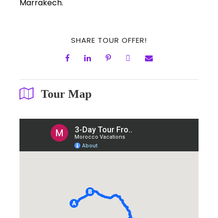
Marrakech.
SHARE TOUR OFFER!
Tour Map