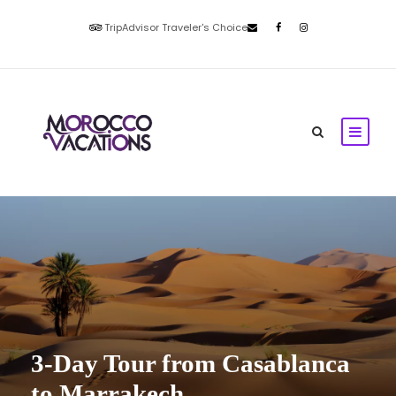
TripAdvisor Traveler's Choice
3-Day Tour from Casablanca
to Marrakech