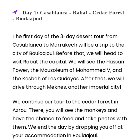
Day 1: Casablanca - Rabat - Cedar Forest
- Boulaajoul
The first day of the 3-day desert tour from
Casablanca to Marrakech will be a trip to the
city of Boulaajoul. Before that, we will head to
visit Rabat the capital. We will see the Hassan
Tower, the Mausoleum of Mohammed V, and
the Kasbah of Les Oudayas. After that, we will
drive through Meknes, another imperial city!
We continue our tour to the cedar forest in
Azrou. There, you will see the monkeys and
have the chance to feed and take photos with
them. We end the day by dropping you off at
your accommodation in Boulaajoul.