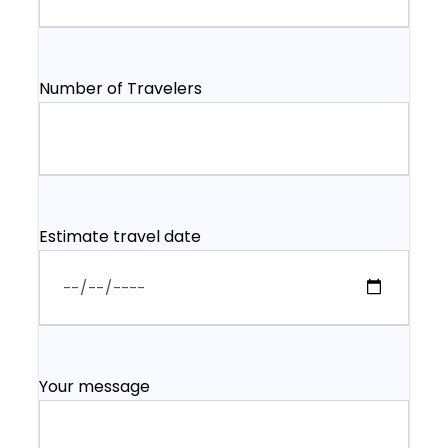
Number of Travelers
Estimate travel date
Your message