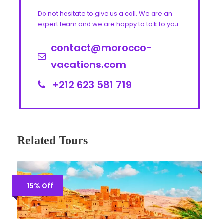
Do not hesitate to give us a call. We are an
expert team and we are happy to talk to you.
contact@morocco-
vacations.com
+212 623 581 719
Related Tours
15% Off