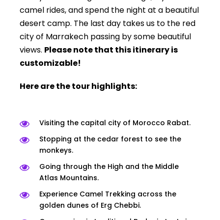
camel rides, and spend the night at a beautiful
desert camp. The last day takes us to the red
city of Marrakech passing by some beautiful
views.
Please note that this itinerary is
customizable!
Here are the tour highlights:
Visiting the capital city of Morocco Rabat.
Stopping at the cedar forest to see the
monkeys.
Going through the High and the Middle
Atlas Mountains.
Experience Camel Trekking across the
golden dunes of Erg Chebbi.