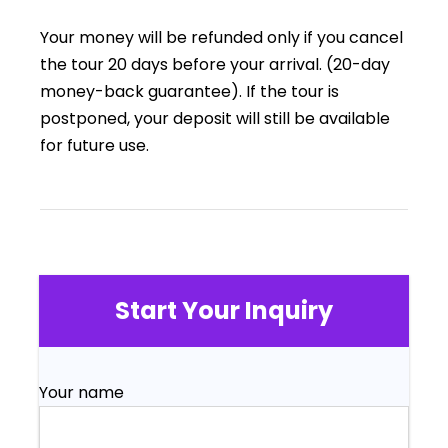
Your money will be refunded only if you cancel
the tour 20 days before your arrival. (20-day
money-back guarantee). If the tour is
postponed, your deposit will still be available
for future use.
Start Your Inquiry
Your name