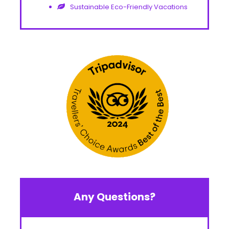
Sustainable Eco-Friendly Vacations
Any Questions?