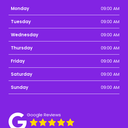
Monday
09:00 AM
Tuesday
09:00 AM
Wednesday
09:00 AM
Thursday
09:00 AM
Friday
09:00 AM
Saturday
09:00 AM
Sunday
09:00 AM
Google Reviews