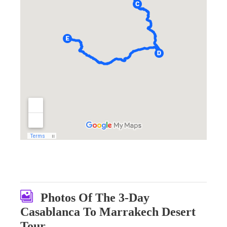
Photos Of The 3-Day
Casablanca To Marrakech Desert
Tour