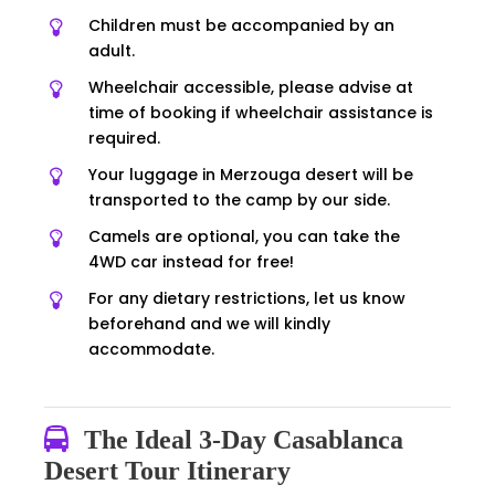
Children must be accompanied by an
adult.
Wheelchair accessible, please advise at
time of booking if wheelchair assistance is
required.
Your luggage in Merzouga desert will be
transported to the camp by our side.
Camels are optional, you can take the
4WD car instead for free!
For any dietary restrictions, let us know
beforehand and we will kindly
accommodate.
The Ideal 3-Day Casablanca
Desert Tour Itinerary